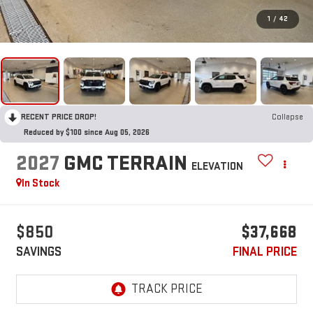
1
/
42
RECENT PRICE DROP!
Collapse
Reduced by $100 since Aug 05, 2026
2027
GMC TERRAIN
ELEVATION
In Stock
$850
$37,668
SAVINGS
FINAL PRICE