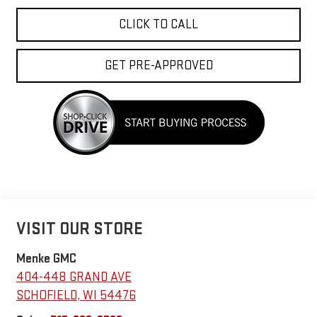
CLICK TO CALL
GET PRE-APPROVED
VISIT OUR STORE
Menke GMC
404-448 GRAND AVE
SCHOFIELD
,
WI
54476