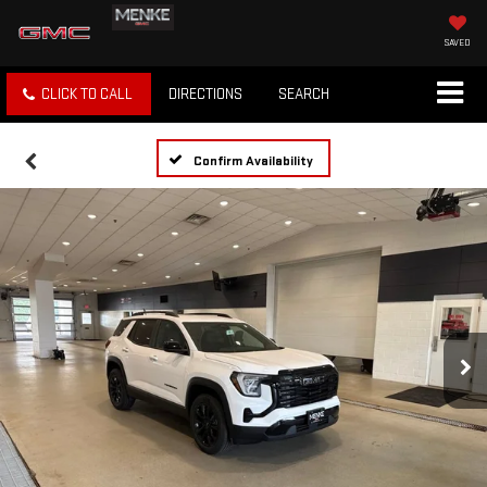
SAVED
CLICK TO CALL
DIRECTIONS
SEARCH
Confirm Availability