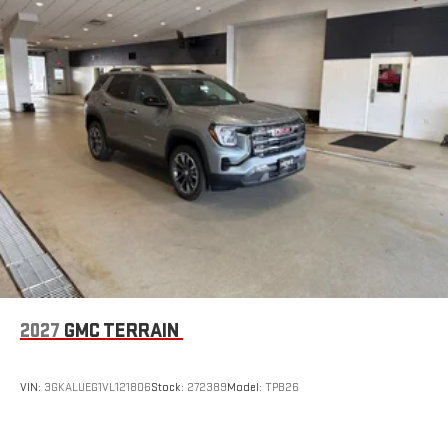
2027
GMC TERRAIN
VIN:
3GKALUEG1VL121806
Stock:
272389
Model:
TPB26