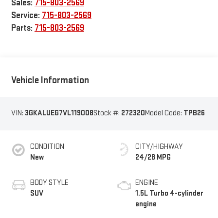
Sales:
715-803-2569
Service:
715-803-2569
Parts:
715-803-2569
Vehicle Information
VIN:
3GKALUEG7VL119008
Stock #:
272320
Model Code:
TPB26
CONDITION
CITY/HIGHWAY
New
24/28 MPG
BODY STYLE
ENGINE
SUV
1.5L Turbo 4-cylinder
engine