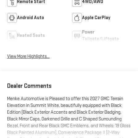
Remote Start
4WD/AWD
Android Auto
Apple CarPlay
Power
Heated Seats
Tailgate/Liftgate
View More Highlights...
Dealer Comments
Menke Automotive is Pleased to offer this 2027 GMC Terrain
Elevation in Summit White, beautifully equipped with Black
Edition (Black Exterior Accents and Black Exterior Badging,
Black Mirror Caps, Darkened Grille and C Shaped Surrounding
Bezel, Front and Rear Black GMC Emblems, and Wheels: 19 Gloss
Black Painted Aluminum), Convenience Package II (2-Way