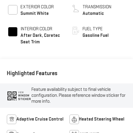
EXTERIOR COLOR
TRANSMISSION
Summit White
Automatic
INTERIOR COLOR
FUEL TYPE
After Dark, Coretec
Gasoline Fuel
Seat Trim
Highlighted Features
Feature availability subject to final vehicle
VIEW
configuration. Please reference window sticker for
WINDOW
STICKER
more info.
Adaptive Cruise Control
Heated Steering Wheel