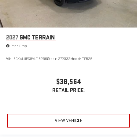
2027
GMC TERRAIN
Price Drop
VIN:
3GKALUEG9VL119236
Stock:
272332
Model:
TPB26
$38,564
RETAIL PRICE:
VIEW VEHICLE