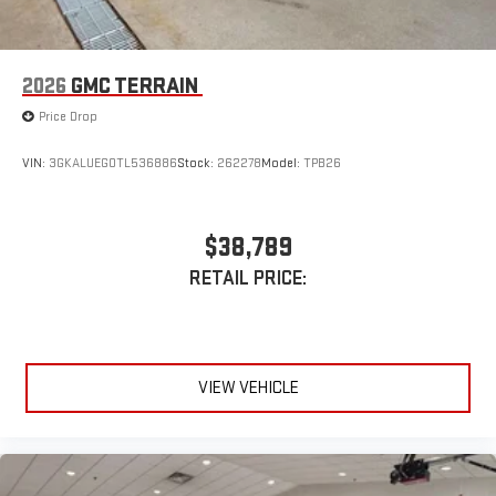
1
devices
Conveniently charge your phone while driving
2026
GMC TERRAIN
Price Drop
VIN:
3GKALUEG0TL536886
Stock:
262278
Model:
TPB26
$38,789
RETAIL PRICE:
VIEW VEHICLE