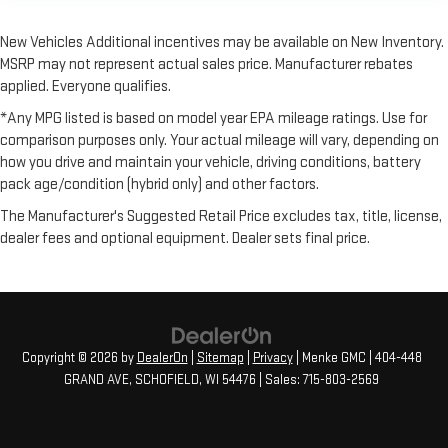
New Vehicles Additional incentives may be available on New Inventory.
MSRP may not represent actual sales price. Manufacturer rebates
applied. Everyone qualifies.
*Any MPG listed is based on model year EPA mileage ratings. Use for
comparison purposes only. Your actual mileage will vary, depending on
how you drive and maintain your vehicle, driving conditions, battery
pack age/condition (hybrid only) and other factors.
The Manufacturer's Suggested Retail Price excludes tax, title, license,
dealer fees and optional equipment. Dealer sets final price.
Copyright © 2026
by
DealerOn
|
Sitemap
|
Privacy
| Menke GMC
|
404-448
GRAND AVE,
SCHOFIELD,
WI
54476
| Sales:
715-803-2569