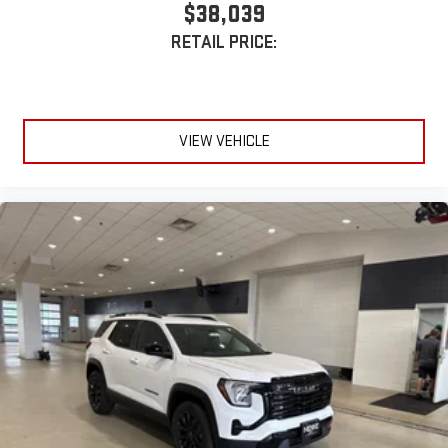
$38,039
RETAIL PRICE:
VIEW VEHICLE