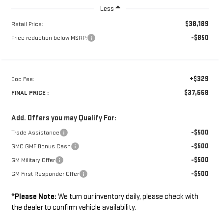
Less
$38,189
Retail Price:
-$850
Price reduction below MSRP:
+$329
Doc Fee:
$37,668
FINAL PRICE :
Add. Offers you may Qualify For:
-$500
Trade Assistance
-$500
GMC GMF Bonus Cash
-$500
GM Military Offer
-$500
GM First Responder Offer
*
Please Note:
We turn our inventory daily, please check with
the dealer to confirm vehicle availability.