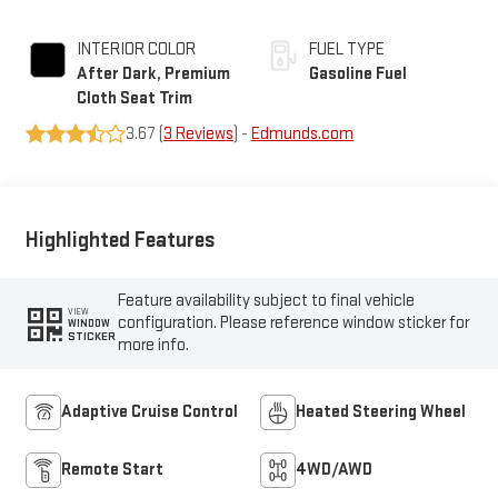
INTERIOR COLOR
FUEL TYPE
After Dark, Premium
Gasoline Fuel
Cloth Seat Trim
3.67 (
3 Reviews
) -
Edmunds.com
Highlighted Features
Feature availability subject to final vehicle
VIEW
configuration. Please reference window sticker for
WINDOW
STICKER
more info.
Adaptive Cruise Control
Heated Steering Wheel
Remote Start
4WD/AWD