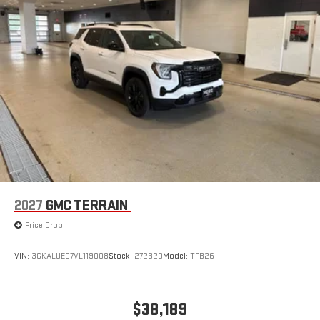
2027
GMC TERRAIN
Price Drop
VIN:
3GKALUEG7VL119008
Stock:
272320
Model:
TPB26
$38,189