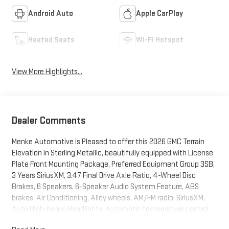
Android Auto
Apple CarPlay
Heated Seats
Wi-Fi Hotspot
View More Highlights...
Dealer Comments
Menke Automotive is Pleased to offer this 2026 GMC Terrain
Elevation in Sterling Metallic, beautifully equipped with License
Plate Front Mounting Package, Preferred Equipment Group 3SB,
3 Years SiriusXM, 3.47 Final Drive Axle Ratio, 4-Wheel Disc
Brakes, 6 Speakers, 6-Speaker Audio System Feature, ABS
brakes, Air Conditioning, Alloy wheels, AM/FM radio: SiriusXM,
Auto High-beam Headlights, Automatic temperature control,
Brake assist, Bumpers: body-color, Compass, Delay-off