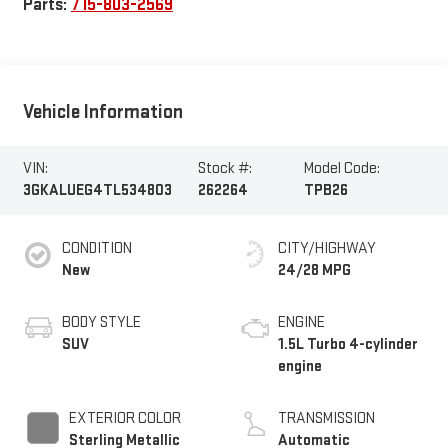
Parts:
715-803-2569
Vehicle Information
VIN:
Stock #:
Model Code:
3GKALUEG4TL534803
262264
TPB26
CONDITION
CITY/HIGHWAY
New
24/28 MPG
BODY STYLE
ENGINE
SUV
1.5L Turbo 4-cylinder
engine
EXTERIOR COLOR
TRANSMISSION
Sterling Metallic
Automatic