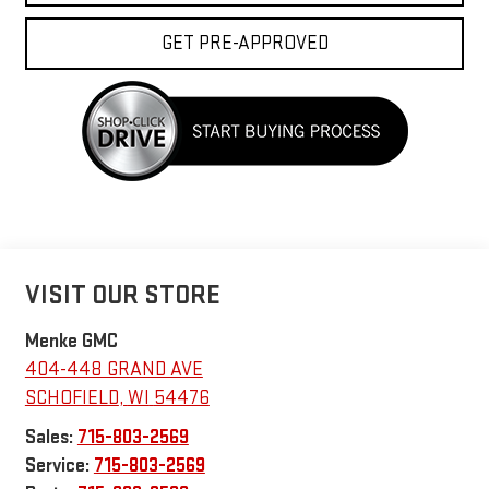
GET PRE-APPROVED
VISIT OUR STORE
Menke GMC
404-448 GRAND AVE
SCHOFIELD
,
WI
54476
Sales:
715-803-2569
Service:
715-803-2569