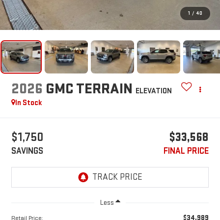
1
/
40
2026
GMC TERRAIN
ELEVATION
In Stock
$1,750
$33,568
SAVINGS
FINAL PRICE
Less
$34,989
Retail Price: