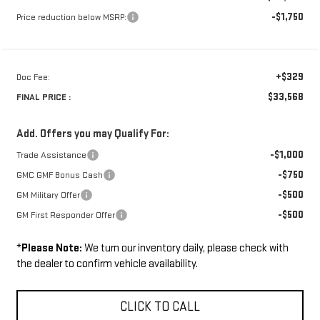
-$1,750
Price reduction below MSRP:
+$329
Doc Fee:
$33,568
FINAL PRICE :
Add. Offers you may Qualify For:
-$1,000
Trade Assistance
-$750
GMC GMF Bonus Cash
-$500
GM Military Offer
-$500
GM First Responder Offer
*
Please Note:
We turn our inventory daily, please check with
the dealer to confirm vehicle availability.
CLICK TO CALL