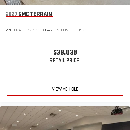
2027
GMC TERRAIN
VIN:
3GKALUEG1VL121806
Stock:
272389
Model:
TPB26
$38,039
RETAIL PRICE:
VIEW VEHICLE