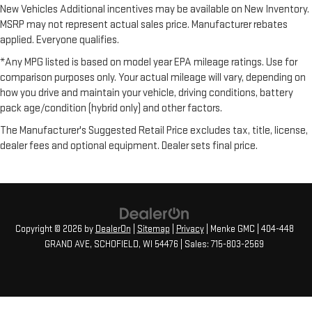
New Vehicles Additional incentives may be available on New Inventory.
MSRP may not represent actual sales price. Manufacturer rebates
applied. Everyone qualifies.
*Any MPG listed is based on model year EPA mileage ratings. Use for
comparison purposes only. Your actual mileage will vary, depending on
how you drive and maintain your vehicle, driving conditions, battery
pack age/condition (hybrid only) and other factors.
The Manufacturer's Suggested Retail Price excludes tax, title, license,
dealer fees and optional equipment. Dealer sets final price.
Copyright © 2026
by
DealerOn
|
Sitemap
|
Privacy
| Menke GMC
|
404-448
GRAND AVE,
SCHOFIELD,
WI
54476
| Sales:
715-803-2569