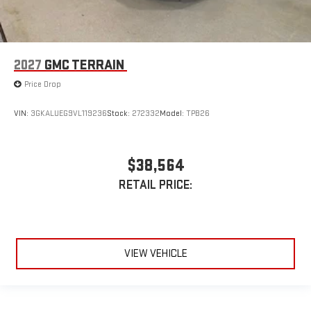
2027
GMC TERRAIN
Price Drop
VIN:
3GKALUEG9VL119236
Stock:
272332
Model:
TPB26
$38,564
RETAIL PRICE:
VIEW VEHICLE