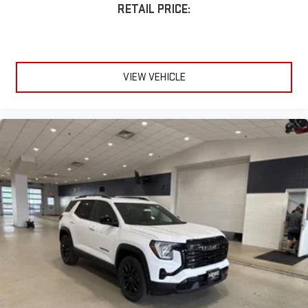
RETAIL PRICE:
VIEW VEHICLE