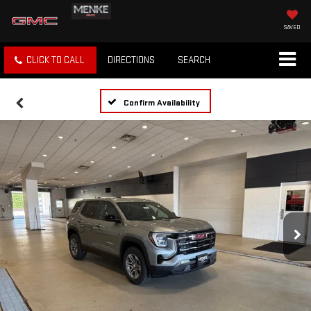
SAVED
CLICK TO CALL
DIRECTIONS
SEARCH
Confirm Availability