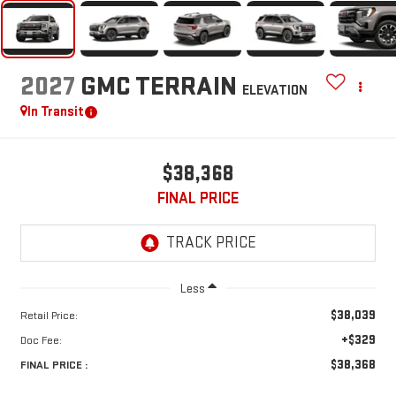
2027
GMC TERRAIN
ELEVATION
In Transit
$38,368
FINAL PRICE
Less
$38,039
Retail Price:
+$329
Doc Fee:
$38,368
FINAL PRICE :