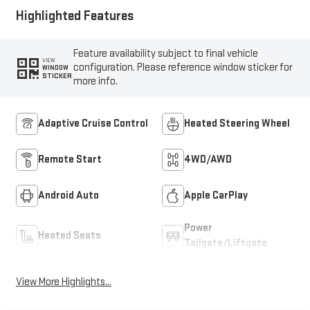
Highlighted Features
Feature availability subject to final vehicle
VIEW
configuration. Please reference window sticker for
WINDOW
STICKER
more info.
Adaptive Cruise Control
Heated Steering Wheel
Remote Start
4WD/AWD
Android Auto
Apple CarPlay
Power
Heated Seats
Tailgate/Liftgate
View More Highlights...