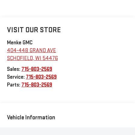
VISIT OUR STORE
Menke GMC
404-448 GRAND AVE
SCHOFIELD
,
WI
54476
Sales:
715-803-2569
Service:
715-803-2569
Parts:
715-803-2569
Vehicle Information