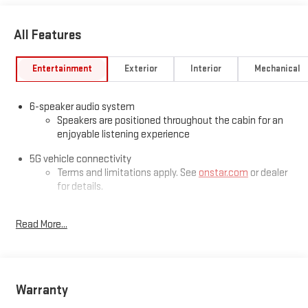
All Features
Entertainment
Exterior
Interior
Mechanical
6-speaker audio system
Speakers are positioned throughout the cabin for an
enjoyable listening experience
5G vehicle connectivity
Terms and limitations apply. See
onstar.com
or dealer
for details.
Google built-in compatibility
Read More...
Experience added personalization and convenience
1
with Google built-in
compatibility. Get Google
Assistant, Google Maps, and Google Play for access to
hands-free help, live traffic updates, and access to
your favorite apps.
Warranty
Wireless Apple CarPlay/Wireless Android Auto capability for