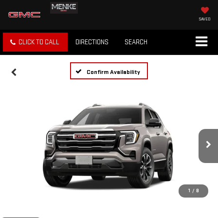
SAVED
CLICK TO CALL
DIRECTIONS
SEARCH
Confirm Availability
1
/
8