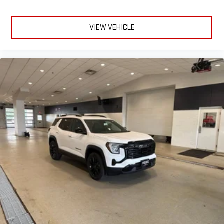
VIEW VEHICLE