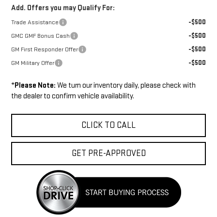
Add. Offers you may Qualify For:
-$500
Trade Assistance
-$500
GMC GMF Bonus Cash
-$500
GM First Responder Offer
-$500
GM Military Offer
*
Please Note:
We turn our inventory daily, please check with
the dealer to confirm vehicle availability.
CLICK TO CALL
GET PRE-APPROVED