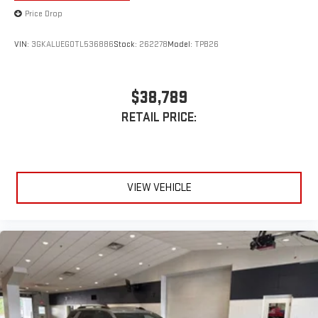
Price Drop
VIN:
3GKALUEG0TL536886
Stock:
262278
Model:
TPB26
$38,789
RETAIL PRICE:
VIEW VEHICLE