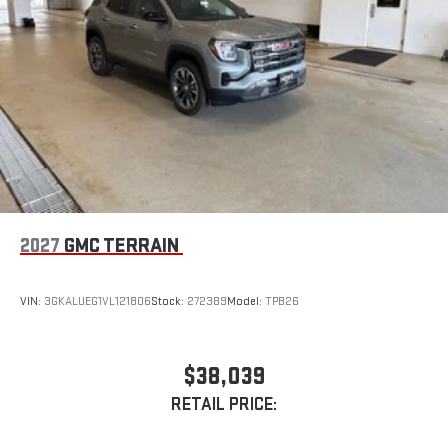
2027
GMC TERRAIN
VIN:
3GKALUEG1VL121806
Stock:
272389
Model:
TPB26
$38,039
RETAIL PRICE: