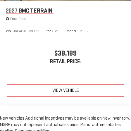
2027
GMC TERRAIN
Price Drop
VIN:
3GKALUEG7VL119008
Stock:
272320
Model:
TPB26
$38,189
RETAIL PRICE:
VIEW VEHICLE
New Vehicles Additional incentives may be available on New Inventory.
MSRP may not represent actual sales price. Manufacturer rebates