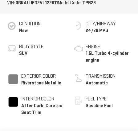
VIN:
3GKALUEG2VL122611
Model Code:
TPB26
CONDITION
CITY/HIGHWAY
New
24/28 MPG
BODY STYLE
ENGINE
SUV
1.5L Turbo 4-cylinder
engine
EXTERIOR COLOR
TRANSMISSION
Riverstone Metallic
Automatic
INTERIOR COLOR
FUEL TYPE
After Dark, Coretec
Gasoline Fuel
Seat Trim