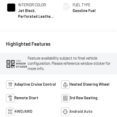
INTERIOR COLOR
FUEL TYPE
Jet Black,
Gasoline Fuel
Perforated Leather
Seating Surfaces
Highlighted Features
Feature availability subject to final vehicle
VIEW
configuration. Please reference window sticker for
WINDOW
STICKER
more info.
Adaptive Cruise Control
Heated Steering Wheel
Remote Start
3rd Row Seating
4WD/AWD
Android Auto