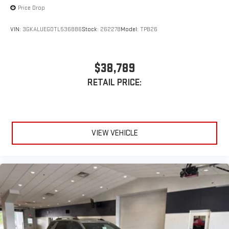
Price Drop
VIN:
3GKALUEG0TL536886
Stock:
262278
Model:
TPB26
$38,789
RETAIL PRICE:
VIEW VEHICLE