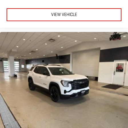
VIEW VEHICLE