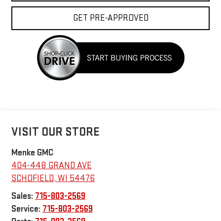
GET PRE-APPROVED
VISIT OUR STORE
Menke GMC
404-448 GRAND AVE
SCHOFIELD
,
WI
54476
Sales:
715-803-2569
Service:
715-803-2569