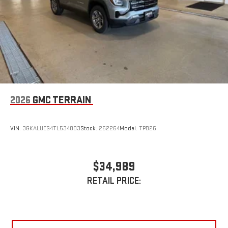
Requires compatible iPhone and data plan rates apply.
Awards:
Apple CarPlay is a trademark of Apple Inc. Siri, iPhone
* Car and Driver 10 Best Trucks and SUVs Car and Driver Editors'
and Apple Music are trademarks for Apple Inc,
Choice
registered in the U.S. and other countries.
Car and Driver, January 2017.
Vehicle user interface is a product of Google and its
terms and privacy statements apply. To use Android
Auto on your car display, you'll need an Android phone
running Android 6 or higher, an active data plan, and
the Android Auto app. Google, Android and Android
2026
GMC TERRAIN
Auto are trademarks of Google LLC.
VIN:
3GKALUEG4TL534803
Stock:
262264
Model:
TPB26
$34,989
RETAIL PRICE: