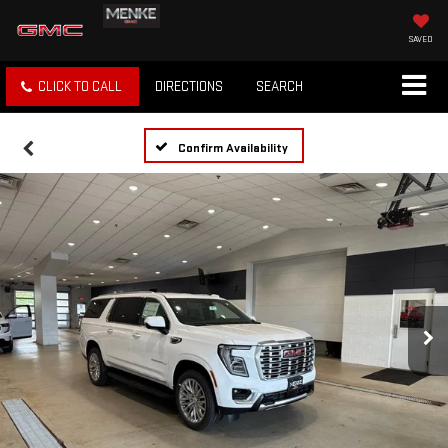
SAVED
CLICK TO CALL
DIRECTIONS
SEARCH
Confirm Availability