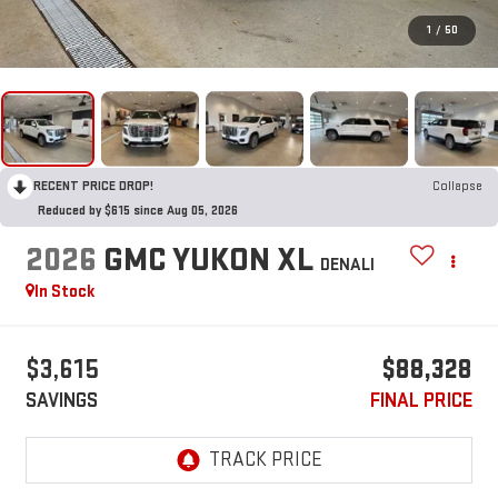
1
/
50
RECENT PRICE DROP!
Collapse
Reduced by $615 since Aug 05, 2026
2026
GMC YUKON XL
DENALI
In Stock
$3,615
$88,328
SAVINGS
FINAL PRICE