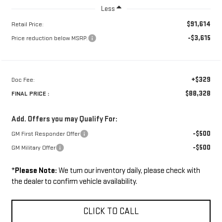
Less
$91,614
Retail Price:
-$3,615
Price reduction below MSRP:
+$329
Doc Fee:
$88,328
FINAL PRICE :
Add. Offers you may Qualify For:
-$500
GM First Responder Offer
-$500
GM Military Offer
*
Please Note:
We turn our inventory daily, please check with
the dealer to confirm vehicle availability.
CLICK TO CALL