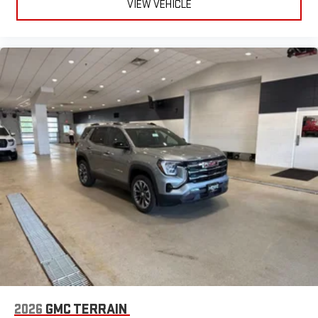
VIEW VEHICLE
2026
GMC TERRAIN