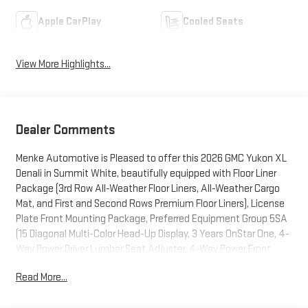
Apple CarPlay
Cooled Seats
View More Highlights...
Dealer Comments
Menke Automotive is Pleased to offer this 2026 GMC Yukon XL
Denali in Summit White, beautifully equipped with Floor Liner
Package (3rd Row All-Weather Floor Liners, All-Weather Cargo
Mat, and First and Second Rows Premium Floor Liners), License
Plate Front Mounting Package, Preferred Equipment Group 5SA
(15 Diagonal Multi-Color Head-Up Display, 3 Years OnStar One, 4-
Way Power Driver Lumbar Seat Adjuster, 4-Way Power Front
Passenger Lumbar Seat Adjuster, AutoSense Hands-Free Power
Read More...
Liftgate, Bright Front and Rear Door Sill Plates, Dual Exhaust
System, Galvano Bodyside Moldings, Magnetic Ride Control