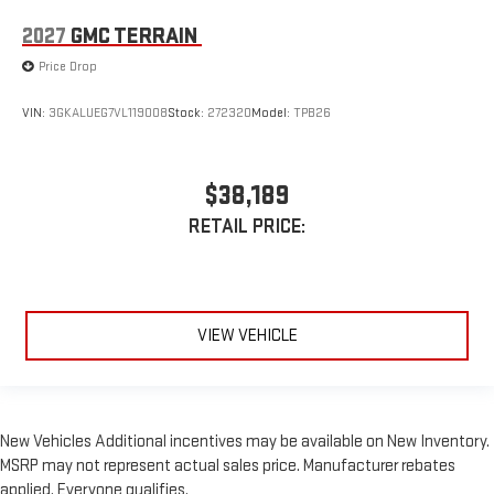
2027
GMC TERRAIN
Price Drop
VIN:
3GKALUEG7VL119008
Stock:
272320
Model:
TPB26
$38,189
RETAIL PRICE:
VIEW VEHICLE
New Vehicles Additional incentives may be available on New Inventory.
MSRP may not represent actual sales price. Manufacturer rebates
applied. Everyone qualifies.