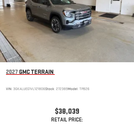
2027
GMC TERRAIN
VIN:
3GKALUEG1VL121806
Stock:
272389
Model:
TPB26
$38,039
RETAIL PRICE: