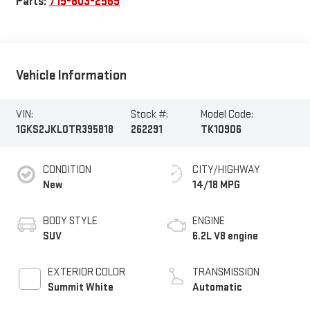
Parts:
715-803-2569
Vehicle Information
VIN:
Stock #:
Model Code:
1GKS2JKL0TR395818
262291
TK10906
CONDITION
CITY/HIGHWAY
New
14/18 MPG
BODY STYLE
ENGINE
SUV
6.2L V8 engine
EXTERIOR COLOR
TRANSMISSION
Summit White
Automatic