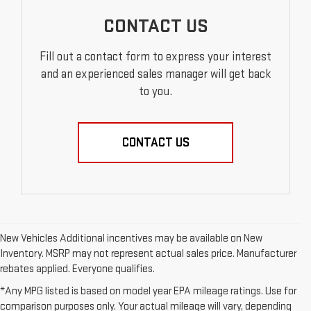
CONTACT US
Fill out a contact form to express your interest
and an experienced sales manager will get back
to you.
CONTACT US
New Vehicles Additional incentives may be available on New
Inventory. MSRP may not represent actual sales price. Manufacturer
rebates applied. Everyone qualifies.
*Any MPG listed is based on model year EPA mileage ratings. Use for
comparison purposes only. Your actual mileage will vary, depending