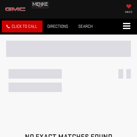
SAVED
CLICK TO CALL
DIRECTIONS
SEARCH