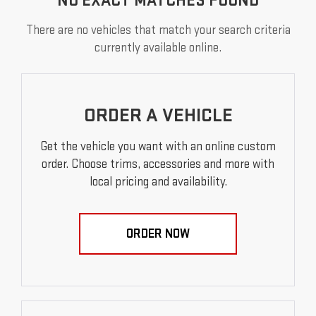
NO EXACT MATCHES FOUND
There are no vehicles that match your search criteria
currently available online.
ORDER A VEHICLE
Get the vehicle you want with an online custom
order. Choose trims, accessories and more with
local pricing and availability.
ORDER NOW