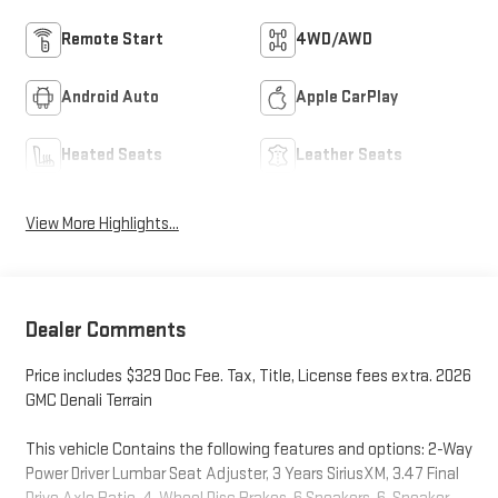
Remote Start
4WD/AWD
Android Auto
Apple CarPlay
Heated Seats
Leather Seats
View More Highlights...
Dealer Comments
Price includes $329 Doc Fee. Tax, Title, License fees extra. 2026
GMC Denali Terrain
This vehicle Contains the following features and options: 2-Way
Power Driver Lumbar Seat Adjuster, 3 Years SiriusXM, 3.47 Final