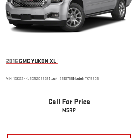
2016
GMC YUKON XL
VIN:
1GKS2HKJ5GR209378
Stock:
261975B
Model:
TK15906
Call For Price
MSRP