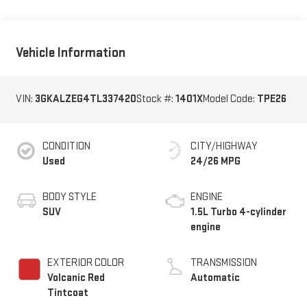
Vehicle Information
VIN:
3GKALZEG4TL337420
Stock #:
1401X
Model Code:
TPE26
CONDITION
CITY/HIGHWAY
Used
24/26 MPG
BODY STYLE
ENGINE
SUV
1.5L Turbo 4-cylinder
engine
EXTERIOR COLOR
TRANSMISSION
Volcanic Red
Automatic
Tintcoat