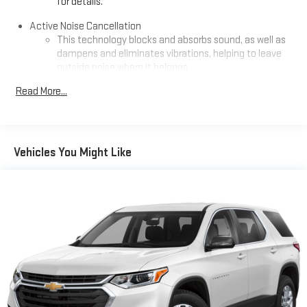
for details.
Premium GMC Infotainment System, Rain sensing wipers, Rear
air conditioning, Rear anti-roll bar, Rear seat center armrest,
Active Noise Cancellation
Rear window defroster, Rear window wiper, Remote keyless
This technology blocks and absorbs sound, as well as
dampens and eliminates vibrations, helping to leave
entry, Security system, Speed control, Speed-sensing steering,
outside noise where it belongs
Split folding rear seat, Spoiler, Sport steering wheel, Steering
wheel mounted audio controls, Tachometer, Telescoping
In-cabin microphones distinguish unwanted
Read More...
steering wheel, Tilt steering wheel, Traction control, Trip
powertrain noise and cancels it to help create a quiet
interior cabin
computer, Variably intermittent wipers, Ventilated Driver Seat,
Ventilated Front Passenger Seat, Ventilated front seats,
Infotainment, High
Wheels: 19 x 7.5 Midnight Silver Aluminum, Wheels: 20 x 8 After
Vehicles You Might Like
SiriusXM with 360L Trial Subscription
Midnight Aluminum, and Wireless Apple CarPlay/Wireless
With your trial subscription, new GM vehicles equipped
Android Auto.
with SiriusXM with 360L advance in-car technology will
bring you closer to your favorite stars, artists, creators,
1
hosts and athletes
Odometer is 7306 miles below market average! 24/26
SiriusXM with 360L transforms your ride with our most
City/Highway MPG
extensive and personalized radio experience on the
road that lets you enjoy ad-free music, talk and news,
live sports, comedy, podcasts and more
Experience SiriusXM wherever you go in your vehicle
and on the SiriusXM app with personalization features