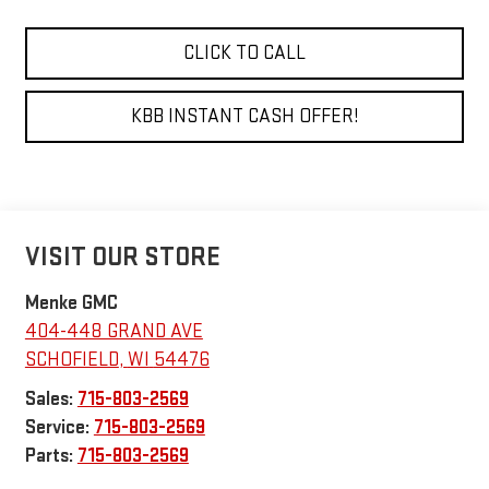
CLICK TO CALL
KBB INSTANT CASH OFFER!
VISIT OUR STORE
Menke GMC
404-448 GRAND AVE
SCHOFIELD
,
WI
54476
Sales:
715-803-2569
Service:
715-803-2569
Parts:
715-803-2569