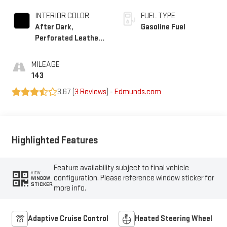
INTERIOR COLOR
FUEL TYPE
After Dark,
Gasoline Fuel
Perforated Leather-
Appointed Seat Trim
MILEAGE
143
3.67 (
3 Reviews
) -
Edmunds.com
Highlighted Features
Feature availability subject to final vehicle
VIEW
configuration. Please reference window sticker for
WINDOW
STICKER
more info.
Adaptive Cruise Control
Heated Steering Wheel