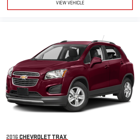
VIEW VEHICLE
2016
CHEVROLET TRAX