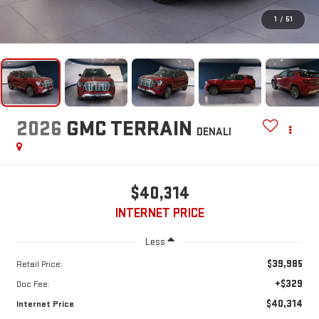
1
/
51
2026
GMC TERRAIN
DENALI
$40,314
INTERNET PRICE
Less
$39,985
Retail Price:
+$329
Doc Fee:
$40,314
Internet Price