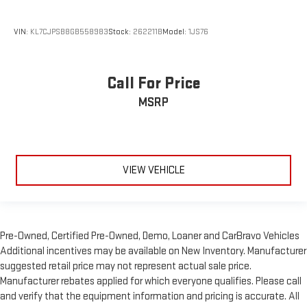
VIN:
KL7CJPSB8GB558983
Stock:
262211B
Model:
1JS76
Call For Price
MSRP
VIEW VEHICLE
Pre-Owned, Certified Pre-Owned, Demo, Loaner and CarBravo Vehicles
Additional incentives may be available on New Inventory. Manufacturer
suggested retail price may not represent actual sale price.
Manufacturer rebates applied for which everyone qualifies. Please call
and verify that the equipment information and pricing is accurate. All