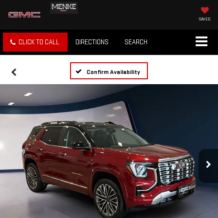
SAVED
CLICK TO CALL
DIRECTIONS
SEARCH
Confirm Availability