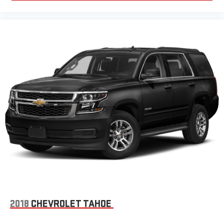
devices
Conveniently charge your phone while driving
Wireless Apple CarPlay/Wireless Android Auto capability for
compatible phones
Apple CarPlay vehicle user interface is a product of
Apple and its terms and privacy statements apply.
Requires compatible iPhone and data plan rates apply.
Apple CarPlay is a trademark of Apple Inc. Siri, iPhone
and Apple Music are trademarks for Apple Inc,
registered in the U.S. and other countries.
Vehicle user interface is a product of Google and its
terms and privacy statements apply. To use Android
Auto on your car display, you'll need an Android phone
running Android 6 or higher, an active data plan, and
the Android Auto app. Google, Android and Android
Auto are trademarks of Google LLC.
6-speaker audio system
Speakers are positioned throughout the cabin for an
2018
CHEVROLET TAHOE
enjoyable listening experience
5G vehicle connectivity