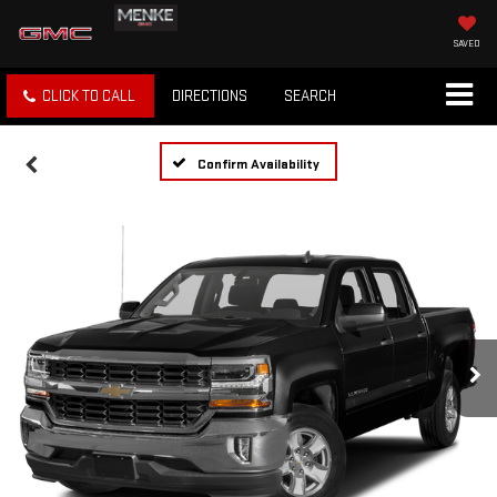
SAVED
CLICK TO CALL
DIRECTIONS
SEARCH
Confirm Availability