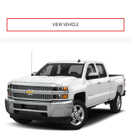
VIEW VEHICLE