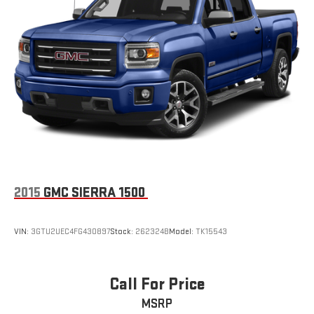
2015
GMC SIERRA 1500
VIN:
3GTU2UEC4FG430897
Stock:
262324B
Model:
TK15543
Call For Price
MSRP