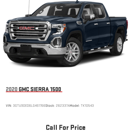
2020
GMC SIERRA 1500
VIN:
3GTU9DED6LG451766
Stock:
262337A
Model:
TK10543
Call For Price