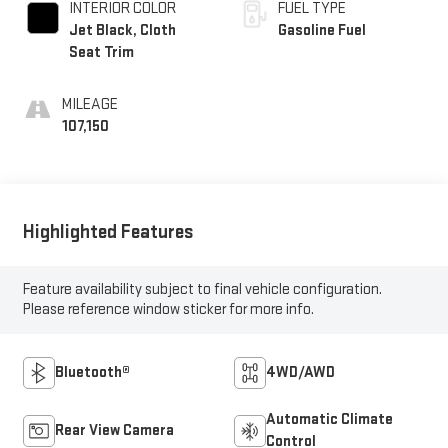
INTERIOR COLOR
FUEL TYPE
Jet Black, Cloth
Gasoline Fuel
Seat Trim
MILEAGE
107,150
Highlighted Features
Feature availability subject to final vehicle configuration.
Please reference window sticker for more info.
Bluetooth®
4WD/AWD
Automatic Climate
Rear View Camera
Control