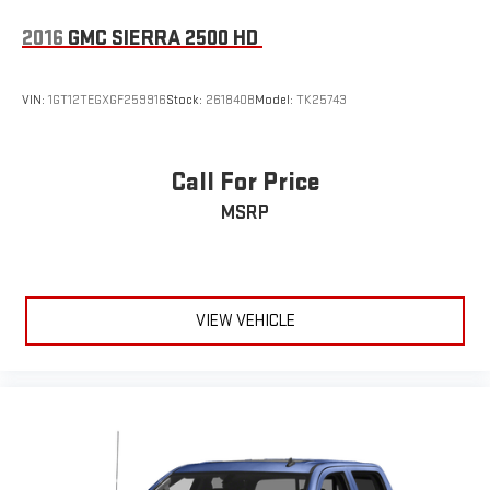
2016
GMC SIERRA 2500 HD
VIN:
1GT12TEGXGF259916
Stock:
261840B
Model:
TK25743
Call For Price
MSRP
VIEW VEHICLE