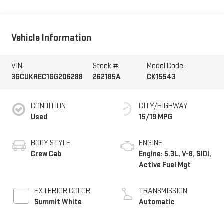
Vehicle Information
VIN:
Stock #:
Model Code:
3GCUKREC1GG206288
262185A
CK15543
CONDITION
CITY/HIGHWAY
Used
15/19 MPG
BODY STYLE
ENGINE
Crew Cab
Engine: 5.3L, V-8, SIDI,
Active Fuel Mgt
EXTERIOR COLOR
TRANSMISSION
Summit White
Automatic