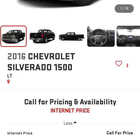
1
/
12
2016
CHEVROLET
SILVERADO 1500
LT
Call for Pricing & Availability
INTERNET PRICE
Less
Call For Price
Internet Price