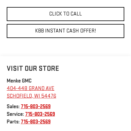
CLICK TO CALL
KBB INSTANT CASH OFFER!
VISIT OUR STORE
Menke GMC
404-448 GRAND AVE
SCHOFIELD
,
WI
54476
Sales:
715-803-2569
Service:
715-803-2569
Parts:
715-803-2569