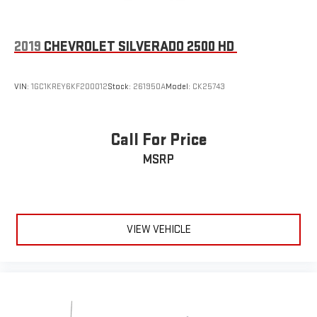
2019
CHEVROLET SILVERADO 2500 HD
VIN:
1GC1KREY6KF200012
Stock:
261950A
Model:
CK25743
Call For Price
MSRP
VIEW VEHICLE