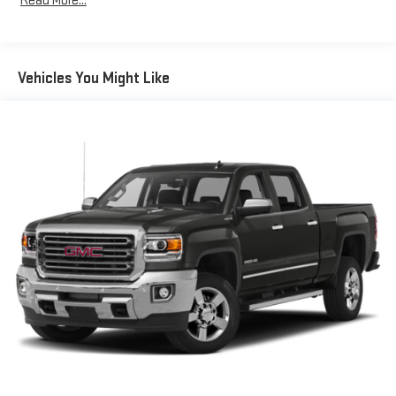
Read More...
Vehicles You Might Like