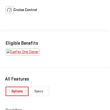
Cruise Control
Eligible Benefits
All Features
Options
Specs