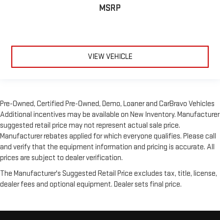
MSRP
VIEW VEHICLE
Pre-Owned, Certified Pre-Owned, Demo, Loaner and CarBravo Vehicles
Additional incentives may be available on New Inventory. Manufacturer
suggested retail price may not represent actual sale price.
Manufacturer rebates applied for which everyone qualifies. Please call
and verify that the equipment information and pricing is accurate. All
prices are subject to dealer verification.
The Manufacturer's Suggested Retail Price excludes tax, title, license,
dealer fees and optional equipment. Dealer sets final price.