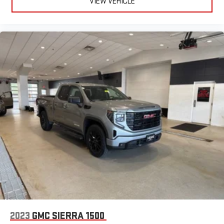
VIEW VEHICLE
2023
GMC SIERRA 1500