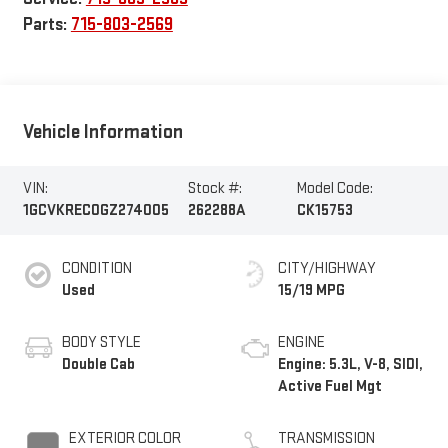
Parts:
715-803-2569
Vehicle Information
VIN:
Stock #:
Model Code:
1GCVKREC0GZ274005
262288A
CK15753
CONDITION
CITY/HIGHWAY
Used
15/19 MPG
BODY STYLE
ENGINE
Double Cab
Engine: 5.3L, V-8, SIDI,
Active Fuel Mgt
EXTERIOR COLOR
TRANSMISSION