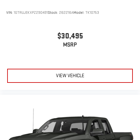
VIN:
1GTRUJEKXPZ290491
Stock:
262216A
Model:
TK10753
$30,495
MSRP
VIEW VEHICLE