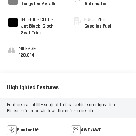
Tungsten Metallic
Automatic
INTERIOR COLOR
FUEL TYPE
Jet Black, Cloth
Gasoline Fuel
Seat Trim
MILEAGE
120,014
Highlighted Features
Feature availability subject to final vehicle configuration.
Please reference window sticker for more info.
Bluetooth®
4WD/AWD