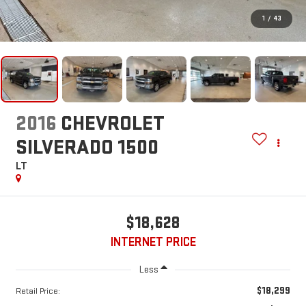
1
/
43
2016
CHEVROLET
SILVERADO 1500
LT
$18,628
INTERNET PRICE
Less
$18,299
Retail Price: