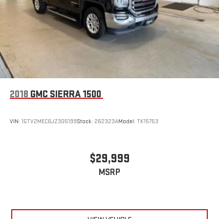
2018
GMC SIERRA 1500
VIN:
1GTV2MEC6JZ305199
Stock:
262323A
Model:
TK15753
$29,999
MSRP