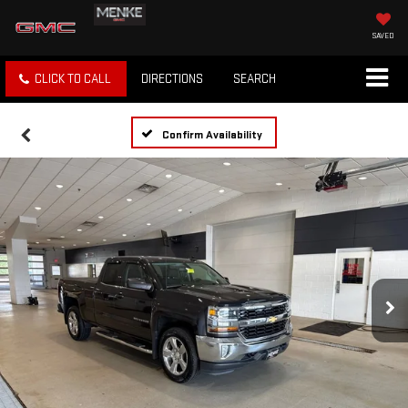
SAVED
CLICK TO CALL
DIRECTIONS
SEARCH
Confirm Availability