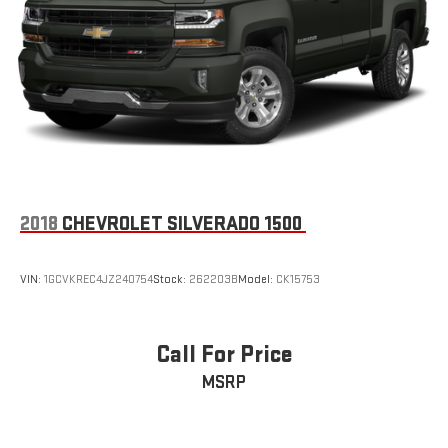
2018
CHEVROLET SILVERADO 1500
VIN:
1GCVKREC4JZ240754
Stock:
262203B
Model:
CK15753
Call For Price
MSRP