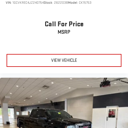
VIN:
1GCVKREC4JZ240754
Stock:
262203B
Model:
CK15753
Reviews:
* Powerful, fuel-efficient engines; many available
Call For Price
configurations; well-built, comfortable interior; quiet highway
MSRP
ride. Source: Edmunds
* Quick acceleration and strong towing and hauling ability,
thanks to available V8 engines; front seats are comfortable for
long drives; cabin is pleasingly quiet at highway speeds. Source:
Edmunds
VIEW VEHICLE