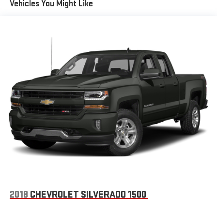
Vehicles You Might Like
Illuminated entry, Interior Driver Assist Handle (LPO), Leather
Wrapped Steering Wheel w/Cruise Controls, LED Cargo Box
Lighting, Low tire pressure warning, Manual Tilt Wheel Steering
Column, Manual Tilt/Telescoping Steering Column, Molded
Black Splash Guards (LPO), Occupant sensing airbag, OnStar 6
Months Guidance Plan, OnStar w/4G LTE, Outside temperature
display, Overhead airbag, Overhead console, Panic alarm,
Passenger door bin, Passenger vanity mirror, Power door mirrors,
Power steering, Power windows, Power Windows w/Driver
Express Up, Premium audio system: Chevrolet MyLink, Radio
data system, Radio: AM/FM 8 Diagonal Color Touch Screen, Rear
60/40 Folding Bench Seat (Folds Up), Rear Chrome Bumper,
Rear reading lights, Rear step bumper, Rear Wheelhouse Liners,
Remote Keyless Entry, Remote keyless entry, Remote Locking
Tailgate, Single Slot CD/MP3 Player, SiriusXM Satellite Radio,
Speed control, Speed-sensing steering, Split folding rear seat,
Steering Wheel Audio Controls, Steering wheel mounted audio
controls, Tachometer, Tilt steering wheel, Traction control, Trip
2018
CHEVROLET SILVERADO 1500
computer, Variably intermittent wipers, Voltmeter, and Wheels:
20 x 9 Polished-Aluminum.