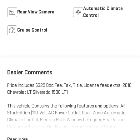
Automatic Climate
Rear View Camera
Control
Cruise Control
Dealer Comments
Price includes $329 Doc Fee. Tax, Title, License fees extra. 2016
Chevrolet LT Silverado 1500 LT1
This vehicle Contains the following features and options: All
Star Edition (110-Volt AC Power Outlet, Dual-Zone Automatic
Climate Control, Electric Rear-Window Defogger, Rear Vision
Camera w/Dynamic Guide Lines, Remote Vehicle Starter
System, Theft Deterrent System (Unauthorized Entry), and Thin
Read More...