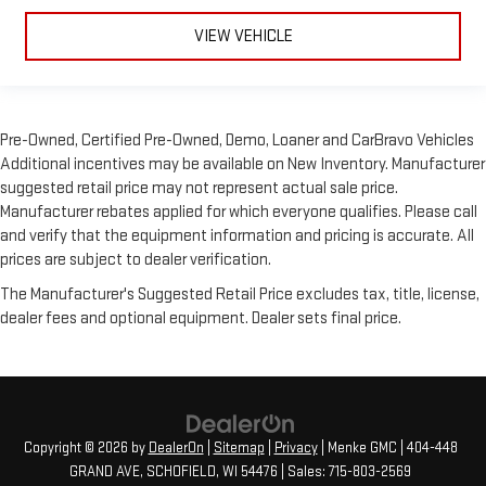
VIEW VEHICLE
Pre-Owned, Certified Pre-Owned, Demo, Loaner and CarBravo Vehicles
Additional incentives may be available on New Inventory. Manufacturer
suggested retail price may not represent actual sale price.
Manufacturer rebates applied for which everyone qualifies. Please call
and verify that the equipment information and pricing is accurate. All
prices are subject to dealer verification.
The Manufacturer's Suggested Retail Price excludes tax, title, license,
dealer fees and optional equipment. Dealer sets final price.
Copyright © 2026
by
DealerOn
|
Sitemap
|
Privacy
| Menke GMC
|
404-448
GRAND AVE,
SCHOFIELD,
WI
54476
| Sales:
715-803-2569