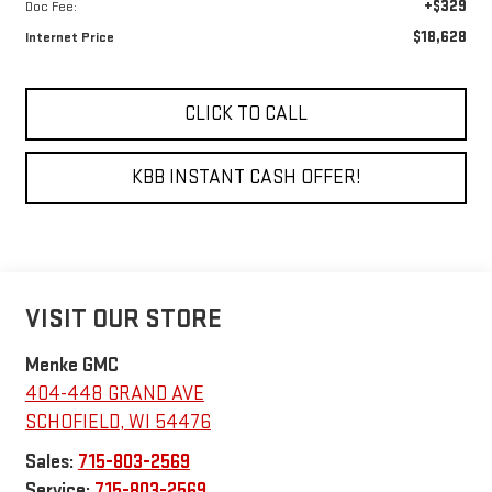
+$329
Doc Fee:
$18,628
Internet Price
CLICK TO CALL
KBB INSTANT CASH OFFER!
VISIT OUR STORE
Menke GMC
404-448 GRAND AVE
SCHOFIELD
,
WI
54476
Sales:
715-803-2569
Service:
715-803-2569