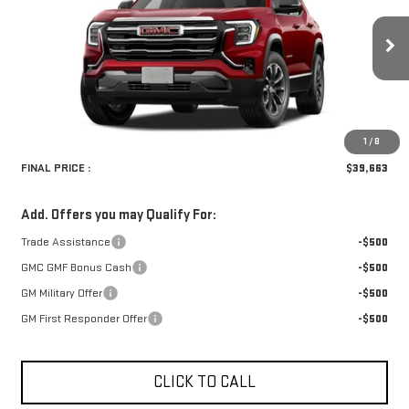
VIN:
3GKALUEG0VL124003
Model:
TPB26
Ext.
Int.
In Transit
Less
Retail Price:
$39,334
Doc Fee:
+$329
1
/
8
FINAL PRICE :
$39,663
Add. Offers you may Qualify For:
Trade Assistance
-$500
GMC GMF Bonus Cash
-$500
GM Military Offer
-$500
GM First Responder Offer
-$500
CLICK TO CALL