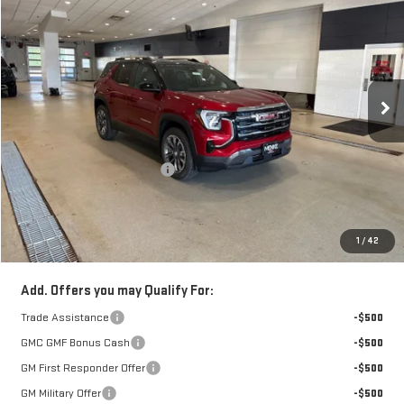
$1,001
FINAL PRICE
SAVINGS
VIN:
3GKALUEG5VL110808
Stock:
272315
Model:
TPB26
Ext.
Int.
In Stock
Less
Retail Price:
$39,110
Price reduction below MSRP:
-$1,001
Doc Fee:
+$329
1
/
42
FINAL PRICE :
$38,438
Add. Offers you may Qualify For:
Trade Assistance
-$500
GMC GMF Bonus Cash
-$500
GM First Responder Offer
-$500
GM Military Offer
-$500