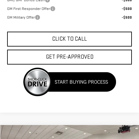
GMC GMF Bonus Cash
-$500
GM First Responder Offer
-$500
GM Military Offer
-$500
CLICK TO CALL
GET PRE-APPROVED
Compare Vehicle
$38,438
NEW
2027
GMC TERRAIN
ELEVATION