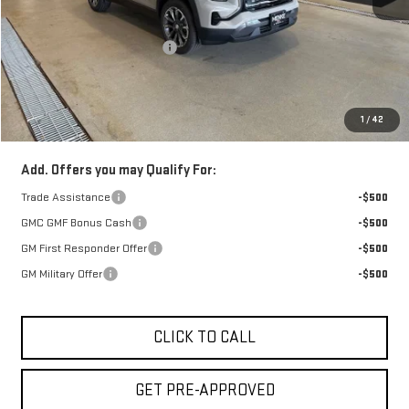
Retail Price:
$39,509
Price reduction below MSRP:
-$950
Doc Fee:
+$329
1
/
42
FINAL PRICE :
$38,888
Add. Offers you may Qualify For:
Trade Assistance
-$500
GMC GMF Bonus Cash
-$500
GM First Responder Offer
-$500
GM Military Offer
-$500
CLICK TO CALL
GET PRE-APPROVED