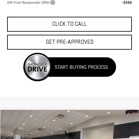
GM First Responder Offer
-$500
CLICK TO CALL
GET PRE-APPROVED
Compare Vehicle
$37,368
NEW
2026
GMC TERRAIN
ELEVATION
$1,750
FINAL PRICE
SAVINGS
Price Drop