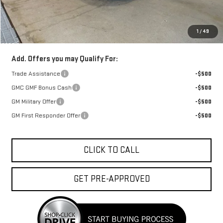
Doc Fee:
+$329
1
/
49
FINAL PRICE :
$38,938
Add. Offers you may Qualify For:
Trade Assistance
-$500
GMC GMF Bonus Cash
-$500
GM Military Offer
-$500
GM First Responder Offer
-$500
CLICK TO CALL
GET PRE-APPROVED