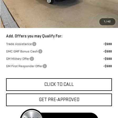
Price reduction below MSRP:
-$850
Doc Fee:
+$329
1
/
42
FINAL PRICE :
$37,668
Add. Offers you may Qualify For:
Trade Assistance
-$500
GMC GMF Bonus Cash
-$500
GM Military Offer
-$500
GM First Responder Offer
-$500
CLICK TO CALL
GET PRE-APPROVED