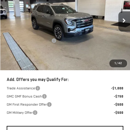
VIN:
3GKALUEG0TL536886
Stock:
262278
Model:
TPB26
Ext.
Int.
In Stock
Less
Retail Price:
$38,789
Price reduction below MSRP:
-$1,750
Doc Fee:
+$329
1
/
42
FINAL PRICE :
$37,368
Add. Offers you may Qualify For:
Trade Assistance
-$1,000
GMC GMF Bonus Cash
-$750
GM First Responder Offer
-$500
GM Military Offer
-$500