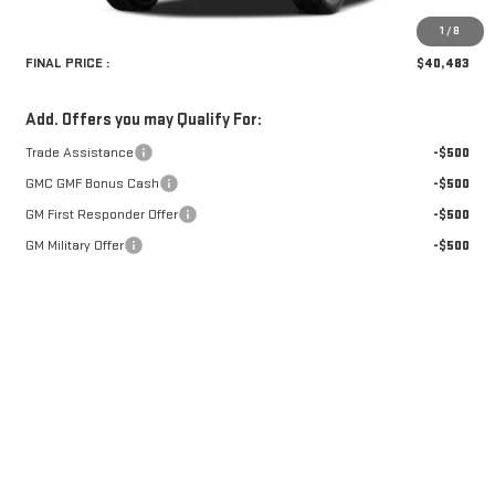
Retail Price:
$40,154
Doc Fee:
+$329
1
/
8
FINAL PRICE :
$40,483
Add. Offers you may Qualify For:
Trade Assistance
-$500
GMC GMF Bonus Cash
-$500
GM First Responder Offer
-$500
GM Military Offer
-$500
CLICK TO CALL
GET PRE-APPROVED