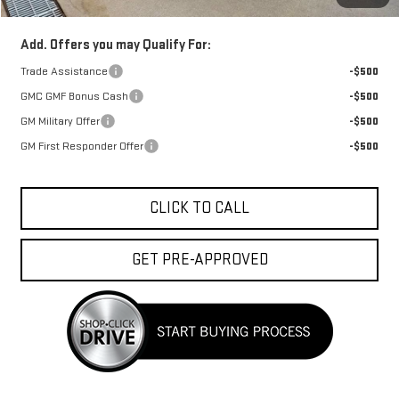
Add. Offers you may Qualify For:
Trade Assistance
-$500
GMC GMF Bonus Cash
-$500
GM Military Offer
-$500
GM First Responder Offer
-$500
CLICK TO CALL
GET PRE-APPROVED