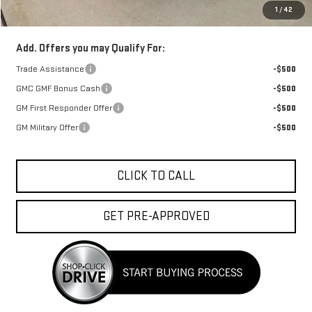
1
/
42
FINAL PRICE :
$37,943
Add. Offers you may Qualify For:
Trade Assistance
-$500
GMC GMF Bonus Cash
-$500
GM First Responder Offer
-$500
GM Military Offer
-$500
CLICK TO CALL
GET PRE-APPROVED