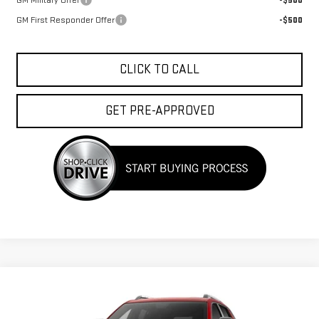
GM Military Offer
-$500
GM First Responder Offer
-$500
CLICK TO CALL
GET PRE-APPROVED
Compare Vehicle
$39,663
NEW
2027
GMC TERRAIN
ELEVATION
FINAL PRICE