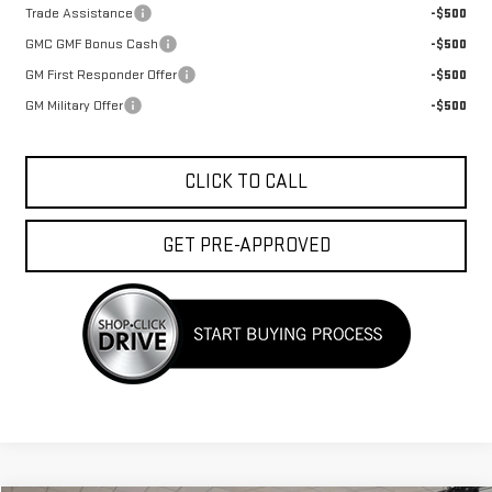
Trade Assistance
-$500
GMC GMF Bonus Cash
-$500
GM First Responder Offer
-$500
GM Military Offer
-$500
CLICK TO CALL
GET PRE-APPROVED