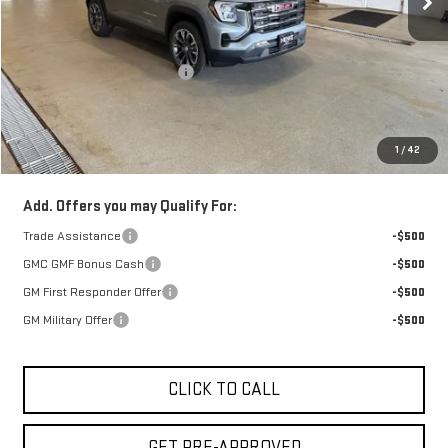
Less
Retail Price:
$38,039
Price reduction below MSRP:
-$850
Doc Fee:
+$329
1
/
42
FINAL PRICE :
$37,518
Add. Offers you may Qualify For:
Trade Assistance
-$500
GMC GMF Bonus Cash
-$500
GM First Responder Offer
-$500
GM Military Offer
-$500
CLICK TO CALL
GET PRE-APPROVED