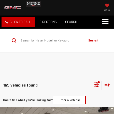
SAVED
CLICK TO CALL
DIRECTIONS
SEARCH
Search
169 vehicles found
Can't find what you're looking for?
Order A Vehicle
Compare Vehicle