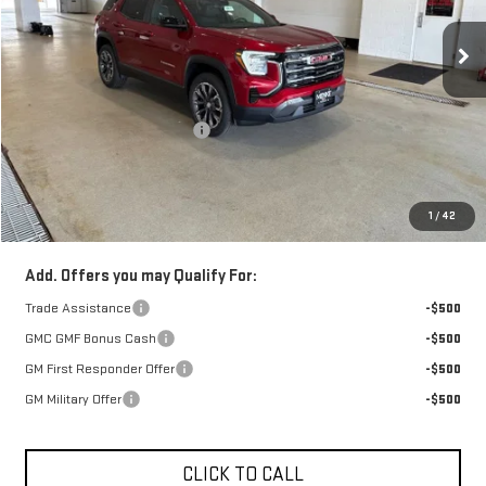
Ext.
Int.
In Stock
Less
Retail Price:
$39,360
Price reduction below MSRP:
-$850
Doc Fee:
+$329
1
/
42
FINAL PRICE :
$38,839
Add. Offers you may Qualify For:
Trade Assistance
-$500
GMC GMF Bonus Cash
-$500
GM First Responder Offer
-$500
GM Military Offer
-$500
CLICK TO CALL