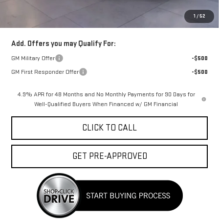
Doc Fee:
+$329
1
/
52
FINAL PRICE :
$93,328
Add. Offers you may Qualify For:
GM Military Offer
-$500
GM First Responder Offer
-$500
4.9% APR for 48 Months and No Monthly Payments for 90 Days for
Well-Qualified Buyers When Financed w/ GM Financial
CLICK TO CALL
GET PRE-APPROVED