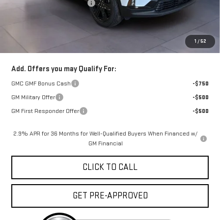
Price reduction below MSRP:
-$5,000
Doc Fee:
+$329
1
/
52
FINAL PRICE :
$52,998
Add. Offers you may Qualify For:
GMC GMF Bonus Cash
-$750
GM Military Offer
-$500
GM First Responder Offer
-$500
2.9% APR for 36 Months for Well-Qualified Buyers When Financed w/
GM Financial
CLICK TO CALL
GET PRE-APPROVED