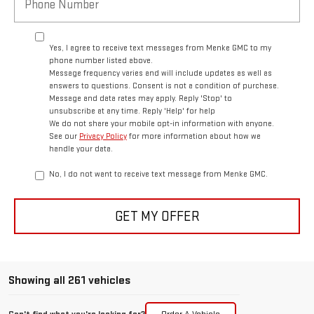
Yes, I agree to receive text messages from Menke GMC to my
phone number listed above.
Message frequency varies and will include updates as well as
answers to questions. Consent is not a condition of purchase.
Message and data rates may apply. Reply 'Stop' to
unsubscribe at any time. Reply 'Help' for help
We do not share your mobile opt-in information with anyone.
See our
Privacy Policy
for more information about how we
handle your data.
No, I do not want to receive text message from Menke GMC.
GET MY OFFER
Showing all 261 vehicles