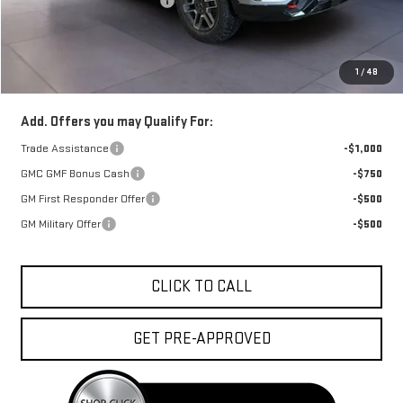
Price reduction below MSRP:
-$2,500
Doc Fee:
+$329
1
/
48
FINAL PRICE :
$42,653
Add. Offers you may Qualify For:
Trade Assistance
-$1,000
GMC GMF Bonus Cash
-$750
GM First Responder Offer
-$500
GM Military Offer
-$500
CLICK TO CALL
GET PRE-APPROVED