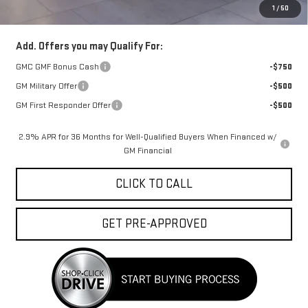
1
/
50
FINAL PRICE :
$46,554
Add. Offers you may Qualify For:
GMC GMF Bonus Cash
-$750
GM Military Offer
-$500
GM First Responder Offer
-$500
2.9% APR for 36 Months for Well-Qualified Buyers When Financed w/
GM Financial
CLICK TO CALL
GET PRE-APPROVED