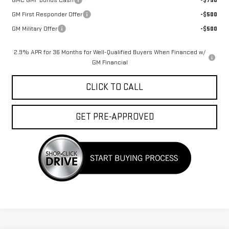
GM First Responder Offer
-$500
GM Military Offer
-$500
2.9% APR for 36 Months for Well-Qualified Buyers When Financed w/
GM Financial
CLICK TO CALL
GET PRE-APPROVED