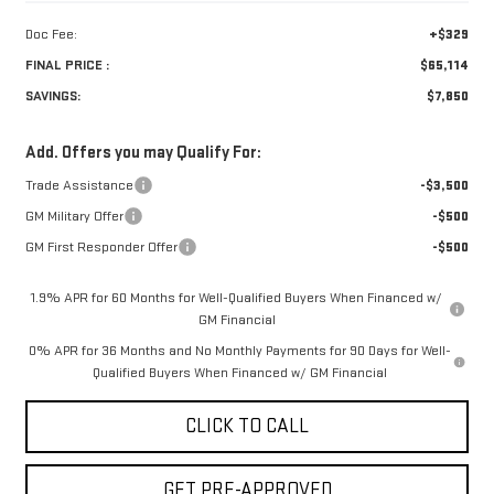
Doc Fee:
+$329
FINAL PRICE :
$65,114
SAVINGS:
$7,850
Add. Offers you may Qualify For:
Trade Assistance
-$3,500
GM Military Offer
-$500
GM First Responder Offer
-$500
1.9% APR for 60 Months for Well-Qualified Buyers When Financed w/
GM Financial
0% APR for 36 Months and No Monthly Payments for 90 Days for Well-
Qualified Buyers When Financed w/ GM Financial
CLICK TO CALL
GET PRE-APPROVED