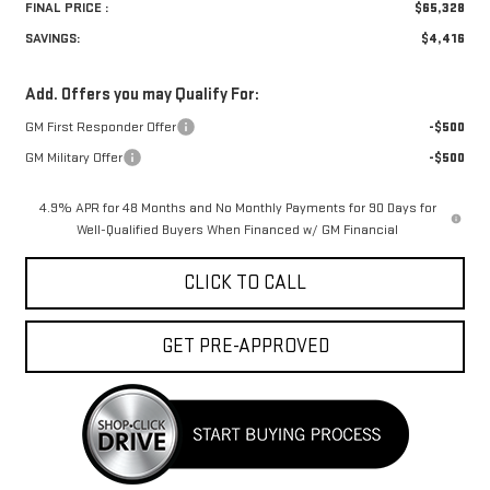
FINAL PRICE :
$65,328
SAVINGS:
$4,416
Add. Offers you may Qualify For:
GM First Responder Offer
-$500
GM Military Offer
-$500
4.9% APR for 48 Months and No Monthly Payments for 90 Days for
Well-Qualified Buyers When Financed w/ GM Financial
CLICK TO CALL
GET PRE-APPROVED