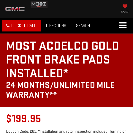
SAVED
CLICK TO CALL
DIRECTIONS
SEARCH
MOST ACDELCO GOLD
FRONT BRAKE PADS
INSTALLED*
24 MONTHS/UNLIMITED MILE
WARRANTY**
$199.95
Coupon Code: 203. *Installation and rotor inspection included. Turning or