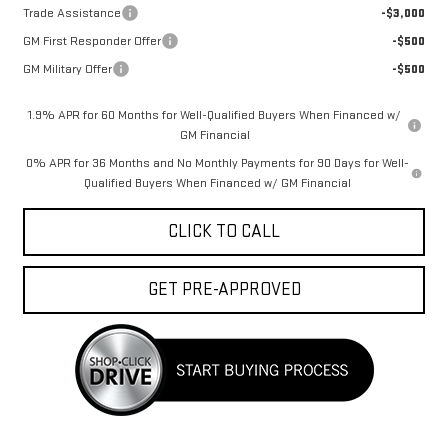
Trade Assistance
-$3,000
GM First Responder Offer
-$500
GM Military Offer
-$500
1.9% APR for 60 Months for Well-Qualified Buyers When Financed w/
GM Financial
0% APR for 36 Months and No Monthly Payments for 90 Days for Well-
Qualified Buyers When Financed w/ GM Financial
CLICK TO CALL
GET PRE-APPROVED