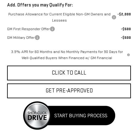
Add. Offers you may Qualify For:
Purchase Allowance for Current Eligible Non-GM Owners and
-$2,000
Lessees
GM First Responder Offer
-$500
GM Military Offer
-$500
3.9% APR for 60 Months and No Monthly Payments for 90 Days for
Well-Qualified Buyers When Financed w/ GM Financial
CLICK TO CALL
GET PRE-APPROVED