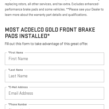
replacing rotors, all other services, and tax extra. Excludes enhanced-
performance brake pads and some vehicles. **Please see your Dealer to
learn more about the warranty part details and qualifications.
MOST ACDELCO GOLD FRONT BRAKE
PADS INSTALLED*
Fill out this form to take advantage of this great offer.
*First Name
*Last Name
*E-Mail Address
*Phone Number