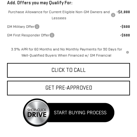
Add. Offers you may Qualify For:
Purchase Allowance for Current Eligible Non-GM Owners and
-$2,000
Lessees
GM Military Offer
-$500
GM First Responder Offer
-$500
3.9% APR for 60 Months and No Monthly Payments for 90 Days for
Well-Qualified Buyers When Financed w/ GM Financial
CLICK TO CALL
GET PRE-APPROVED