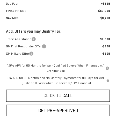
Doc Fee:
+$329
FINAL PRICE :
$63,309
SAVINGS:
$6,750
Add. Offers you may Qualify For:
Trade Assistance
-$2,500
GM First Responder Offer
-$500
GM Military Offer
-$500
1.9% APR for 60 Months for Well-Qualified Buyers When Financed w/
GM Financial
0% APR for 36 Months and No Monthly Payments for 90 Days for Well-
Qualified Buyers When Financed w/ GM Financial
CLICK TO CALL
GET PRE-APPROVED