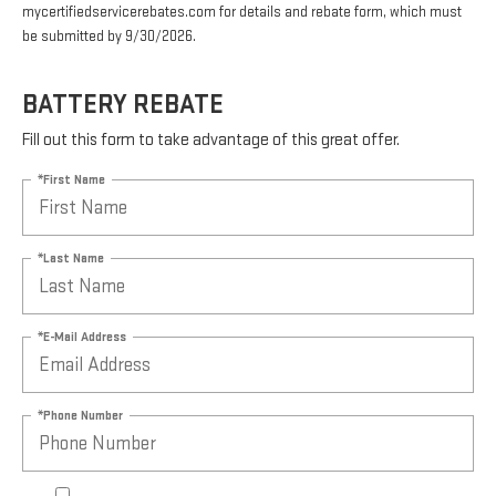
mycertifiedservicerebates.com for details and rebate form, which must
be submitted by 9/30/2026.
BATTERY REBATE
Fill out this form to take advantage of this great offer.
*First Name
*Last Name
*E-Mail Address
*Phone Number