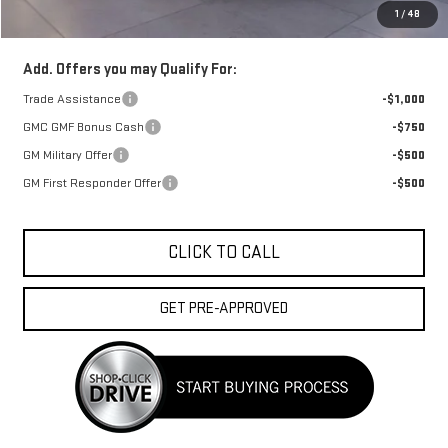
1
/
48
FINAL PRICE :
$42,653
Add. Offers you may Qualify For:
Trade Assistance
-$1,000
GMC GMF Bonus Cash
-$750
GM Military Offer
-$500
GM First Responder Offer
-$500
CLICK TO CALL
GET PRE-APPROVED