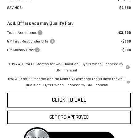
SAVINGS:
$7,850
Add. Offers you may Qualify For:
Trade Assistance
-$3,500
GM First Responder Offer
-$500
GM Military Offer
-$500
1.9% APR for 60 Months for Well-Qualified Buyers When Financed w/
GM Financial
0% APR for 36 Months and No Monthly Payments for 90 Days for Well-
Qualified Buyers When Financed w/ GM Financial
CLICK TO CALL
GET PRE-APPROVED