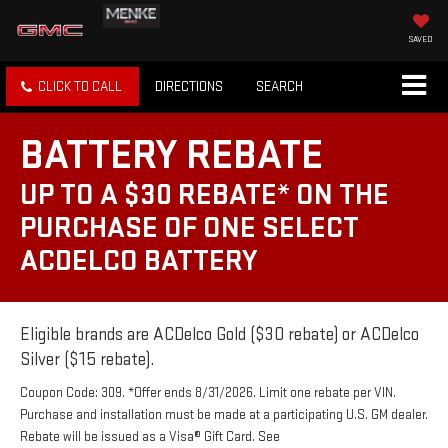
SAVED
CLICK TO CALL
DIRECTIONS
SEARCH
BATTERY REBATE
UP TO A $30 REBATE* ON THE
PURCHASE OF ONE SELECT
ACDELCO BATTERY
Eligible brands are ACDelco Gold ($30 rebate) or ACDelco
Silver ($15 rebate).
Coupon Code: 309. *Offer ends 8/31/2026. Limit one rebate per VIN.
Purchase and installation must be made at a participating U.S. GM dealer.
Rebate will be issued as a Visa® Gift Card. See