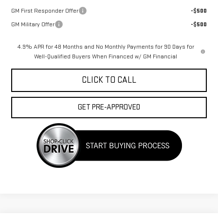
GM First Responder Offer
-$500
GM Military Offer
-$500
4.9% APR for 48 Months and No Monthly Payments for 90 Days for
Well-Qualified Buyers When Financed w/ GM Financial
CLICK TO CALL
GET PRE-APPROVED