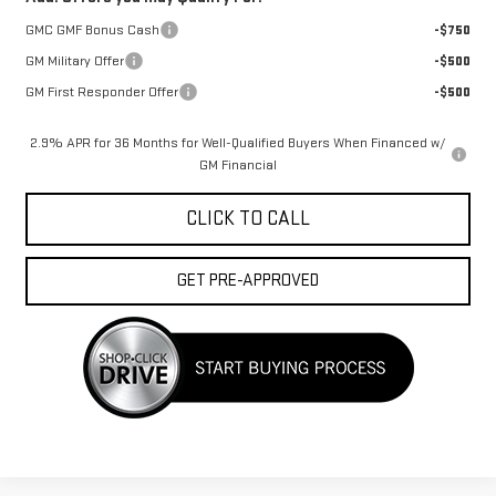
GMC GMF Bonus Cash
-$750
GM Military Offer
-$500
GM First Responder Offer
-$500
2.9% APR for 36 Months for Well-Qualified Buyers When Financed w/
GM Financial
CLICK TO CALL
GET PRE-APPROVED