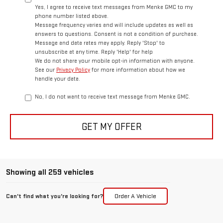
Yes, I agree to receive text messages from Menke GMC to my
phone number listed above.
Message frequency varies and will include updates as well as
answers to questions. Consent is not a condition of purchase.
Message and data rates may apply. Reply 'Stop' to
unsubscribe at any time. Reply 'Help' for help
We do not share your mobile opt-in information with anyone.
See our
Privacy Policy
for more information about how we
handle your data.
No, I do not want to receive text message from Menke GMC.
GET MY OFFER
Showing all 259 vehicles
Can't find what you're looking for?
Order A Vehicle