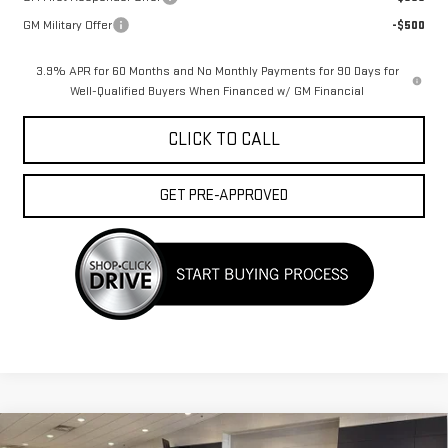
GM Military Offer
-$500
3.9% APR for 60 Months and No Monthly Payments for 90 Days for
Well-Qualified Buyers When Financed w/ GM Financial
CLICK TO CALL
GET PRE-APPROVED
Compare Vehicle