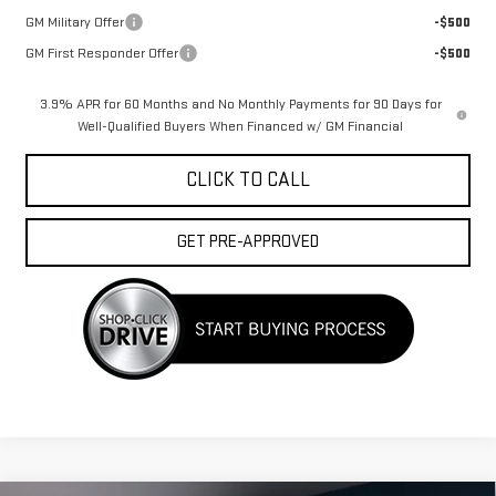
GM Military Offer
-$500
GM First Responder Offer
-$500
3.9% APR for 60 Months and No Monthly Payments for 90 Days for
Well-Qualified Buyers When Financed w/ GM Financial
CLICK TO CALL
GET PRE-APPROVED