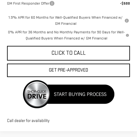
GM First Responder Offer
-$500
1.9% APR for 60 Months for Well-Qualified Buyers When Financed w/
GM Financial
0% APR for 36 Months and No Monthly Payments for 90 Days for Well-
Qualified Buyers When Financed w/ GM Financial
CLICK TO CALL
GET PRE-APPROVED
Call dealer for availability