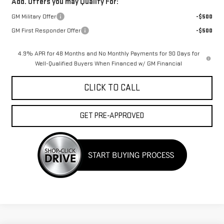
Add. Offers you may Qualify For:
GM Military Offer
-$500
GM First Responder Offer
-$500
4.9% APR for 48 Months and No Monthly Payments for 90 Days for
Well-Qualified Buyers When Financed w/ GM Financial
CLICK TO CALL
GET PRE-APPROVED