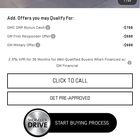
1
/
52
FINAL PRICE :
$52,998
Add. Offers you may Qualify For:
GMC GMF Bonus Cash
-$750
GM First Responder Offer
-$500
GM Military Offer
-$500
2.9% APR for 36 Months for Well-Qualified Buyers When Financed w/
GM Financial
CLICK TO CALL
GET PRE-APPROVED