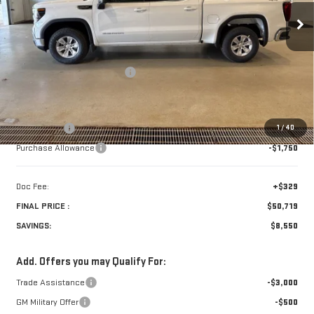
Less
Retail Price:
$58,940
Price reduction below MSRP:
-$4,300
Internet Price:
$54,640
Bonus Cash
-$2,500
1
/
40
Purchase Allowance
-$1,750
Doc Fee:
+$329
FINAL PRICE :
$50,719
SAVINGS:
$8,550
Add. Offers you may Qualify For:
Trade Assistance
-$3,000
GM Military Offer
-$500