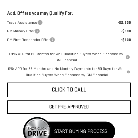
Add. Offers you may Qualify For:
Trade Assistance
-$2,500
GM Military Offer
-$500
GM First Responder Offer
-$500
1.9% APR for 60 Months for Well-Qualified Buyers When Financed w/
GM Financial
0% APR for 36 Months and No Monthly Payments for 90 Days for Well-
Qualified Buyers When Financed w/ GM Financial
CLICK TO CALL
GET PRE-APPROVED