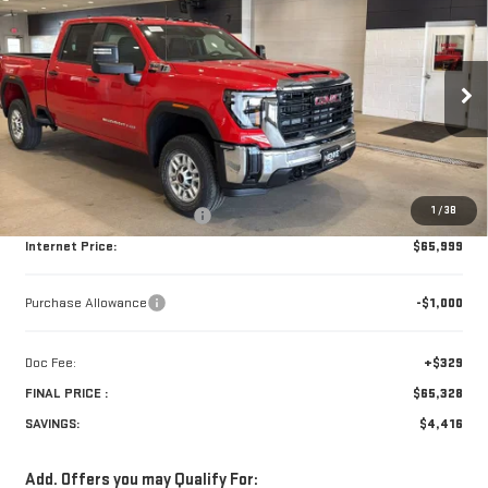
$65,328
NEW
2026
GMC SIERRA 2500 HD
PRO
$4,416
FINAL PRICE
SAVINGS
Price Drop
VIN:
1GT4ULEY9TF221989
Stock:
261971
Model:
TK20743
Ext.
Int.
In Stock
Less
Retail Price:
$69,415
1
/
38
Price reduction below MSRP:
-$3,416
Internet Price:
$65,999
Purchase Allowance
-$1,000
Doc Fee:
+$329
FINAL PRICE :
$65,328
SAVINGS:
$4,416
Add. Offers you may Qualify For: