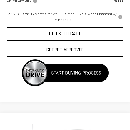
GM Military Offer
-$500
2.9% APR for 36 Months for Well-Qualified Buyers When Financed w/
GM Financial
CLICK TO CALL
GET PRE-APPROVED
Compare Vehicle
USED
2010
GMC SIERRA 1500
WORK
Call for Pricing & Availability