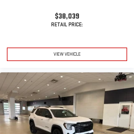
$38,039
RETAIL PRICE:
VIEW VEHICLE