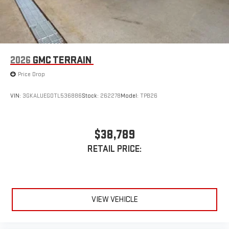
Enjoy channels curated by DJs, personalities, and
tastemakers
Access all your favorite entertainment to enjoy in-
vehicle and on the SiriusXM app
2026
GMC TERRAIN
Price Drop
VIN:
3GKALUEG0TL536886
Stock:
262278
Model:
TPB26
$38,789
RETAIL PRICE:
VIEW VEHICLE