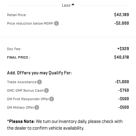
Less
$42,189
Retail Price:
-$2,000
Price reduction below MSRP:
+$329
Doc Fee:
$40,518
FINAL PRICE :
Add. Offers you may Qualify For:
-$1,000
Trade Assistance
-$750
GMC GMF Bonus Cash
-$500
GM First Responder Offer
-$500
GM Military Offer
*
Please Note:
We turn our inventory daily, please check with
the dealer to confirm vehicle availability.