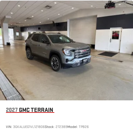
2027
GMC TERRAIN
VIN:
3GKALUEG1VL121806
Stock:
272389
Model:
TPB26