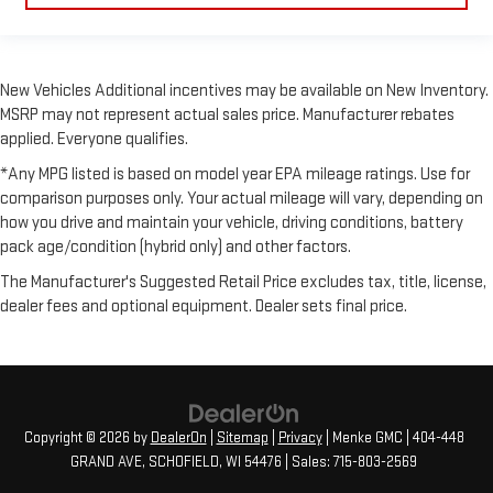
New Vehicles Additional incentives may be available on New Inventory.
MSRP may not represent actual sales price. Manufacturer rebates
applied. Everyone qualifies.
*Any MPG listed is based on model year EPA mileage ratings. Use for
comparison purposes only. Your actual mileage will vary, depending on
how you drive and maintain your vehicle, driving conditions, battery
pack age/condition (hybrid only) and other factors.
The Manufacturer's Suggested Retail Price excludes tax, title, license,
dealer fees and optional equipment. Dealer sets final price.
Copyright © 2026
by
DealerOn
|
Sitemap
|
Privacy
| Menke GMC
|
404-448
GRAND AVE,
SCHOFIELD,
WI
54476
| Sales:
715-803-2569