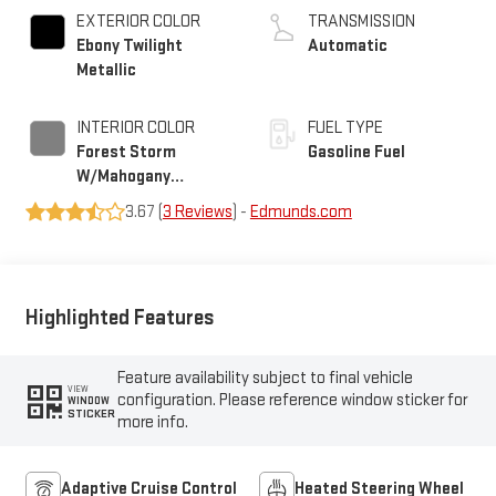
EXTERIOR COLOR
TRANSMISSION
Ebony Twilight
Automatic
Metallic
INTERIOR COLOR
FUEL TYPE
Forest Storm
Gasoline Fuel
W/Mahogany
Accents,
3.67 (
3 Reviews
) -
Edmunds.com
Cloth/Coretec Seat
Trim
Highlighted Features
Feature availability subject to final vehicle
VIEW
configuration. Please reference window sticker for
WINDOW
STICKER
more info.
Adaptive Cruise Control
Heated Steering Wheel