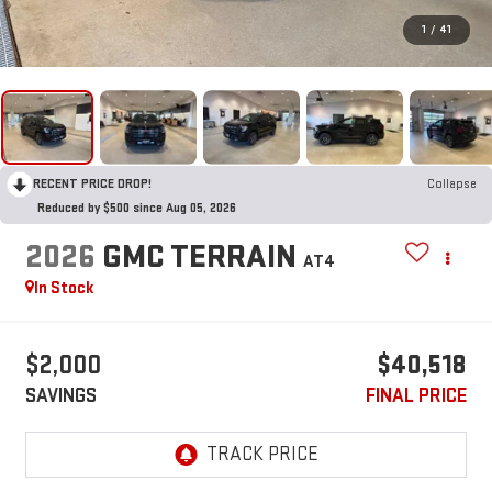
1
/
41
RECENT PRICE DROP!
Collapse
Reduced by $500 since Aug 05, 2026
2026
GMC TERRAIN
AT4
In Stock
$2,000
$40,518
SAVINGS
FINAL PRICE