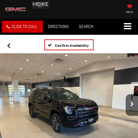
SAVED
CLICK TO CALL
DIRECTIONS
SEARCH
Confirm Availability