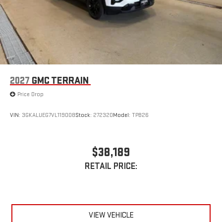
2027
GMC TERRAIN
Price Drop
VIN:
3GKALUEG7VL119008
Stock:
272320
Model:
TPB26
$38,189
RETAIL PRICE:
VIEW VEHICLE