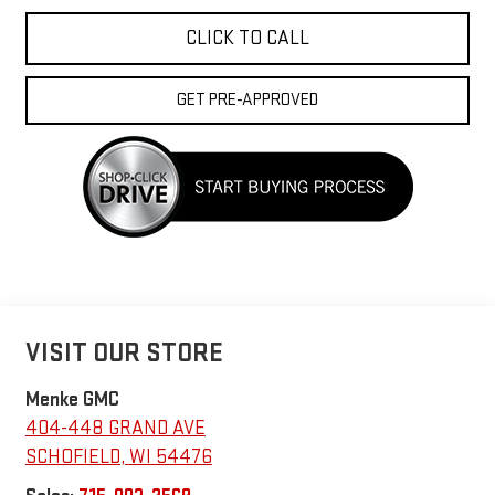
CLICK TO CALL
GET PRE-APPROVED
VISIT OUR STORE
Menke GMC
404-448 GRAND AVE
SCHOFIELD
,
WI
54476