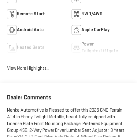
Remote Start
4WD/AWD
Android Auto
Apple CarPlay
Power
Heated Seats
Tailgate/Liftgate
View More Highlights...
Dealer Comments
Menke Automotive is Pleased to offer this 2026 GMC Terrain
AT4 in Ebony Twilight Metallic, beautifully equipped with
License Plate Front Mounting Package, Preferred Equipment
Group 4SB, 2-Way Power Driver Lumbar Seat Adjuster, 3 Years