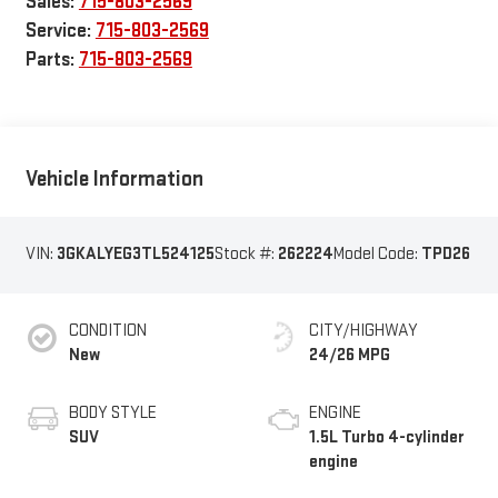
Sales:
715-803-2569
Service:
715-803-2569
Parts:
715-803-2569
Vehicle Information
VIN:
3GKALYEG3TL524125
Stock #:
262224
Model Code:
TPD26
CONDITION
CITY/HIGHWAY
New
24/26 MPG
BODY STYLE
ENGINE
SUV
1.5L Turbo 4-cylinder
engine