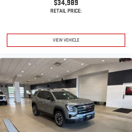
$34,989
Requires compatible iPhone and data plan rates apply.
RETAIL PRICE:
Apple CarPlay is a trademark of Apple Inc. Siri, iPhone
and Apple Music are trademarks for Apple Inc,
registered in the U.S. and other countries.
Vehicle user interface is a product of Google and its
terms and privacy statements apply. To use Android
VIEW VEHICLE
Auto on your car display, you'll need an Android phone
running Android 6 or higher, an active data plan, and
the Android Auto app. Google, Android and Android
Auto are trademarks of Google LLC.
6-speaker audio system
Speakers are positioned throughout the cabin for an
enjoyable listening experience
5G vehicle connectivity
Terms and limitations apply. See
onstar.com
or dealer
for details.
3 Years SiriusXM
Includes ad-free music, plus talk, sports, comedy,
1
news, podcasts and more