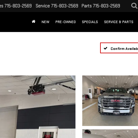
es
715-803-2569
Service
715-803-2569
Parts
715-803-2569
NEW
PRE-OWNED
SPECIALS
SERVICE & PARTS
Confirm Availabi