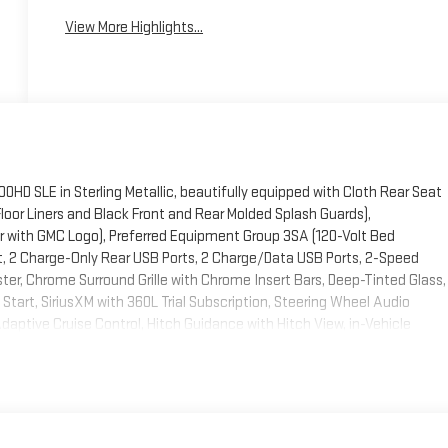
View More Highlights...
HD SLE in Sterling Metallic, beautifully equipped with Cloth Rear Seat
oor Liners and Black Front and Rear Molded Splash Guards),
 with GMC Logo), Preferred Equipment Group 3SA (120-Volt Bed
t, 2 Charge-Only Rear USB Ports, 2 Charge/Data USB Ports, 2-Speed
ter, Chrome Surround Grille with Chrome Insert Bars, Deep-Tinted Glass,
tart, SiriusXM with 360L Trial Subscription, Steering Wheel Audio
daptive Cruise Control, Hitch Guidance with Hitch View, in-Vehicle
g Rear Window with Defogger, and Universal Home Remote), Remote Start
ter System, and Unauthorized Entry Theft-Deterrent System), SLE
h Lumbar, A/C with Dual-Zone Automatic Climate Control, LED Fog
t-Wheel/Telescoping Steering Column), SLE Heated Package (Heated
ing Wheel), SLE Value Package, Snow Plow Prep/Camper Package (220-