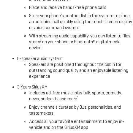
Place and receive hands-free phone calls
Store your phone's contact list in the system to place
an outgoing call quickly using the touch-screen display
or voice command system
With streaming audio capability, you can listen to files
stored on your phone or Bluetooth® digital media
device
6-speaker audio system
Speakers are positioned throughout the cabin for
outstanding sound quality and an enjoyable listening
experience
3 Years SiriusXM
Includes ad-free music, plus talk, sports, comedy,
1
news, podcasts and more
Enjoy channels curated by DJs, personalities, and
tastemakers
Access all your favorite entertainment to enjoy in-
vehicle and on the SiriusXM app