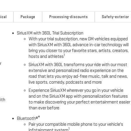
Wheels, 18 Machined Aluminum Wheels, 3 Years SiriusXM, 3.73 Rear
isc Brakes, 6 Speakers, 6-Speaker Audio System Feature, 700 Cold-
nditioning, Alloy wheels, AM/FM radio: SiriusXM with 360L, Apple
ical
Package
Processing-discounts
Safety-exterior
ing Inside Rear-View Mirror, Automatic Emergency Braking, Bed
: chrome, Cloth Seat Trim, Compass, Delay-off headlights, Driver door
SiriusXM with 360L Trial Subscription
side impact airbags, Electronic Stability Control, Emergency
With your trial subscription, new GM vehicles equipped
orward Collision Alert, Front 40/20/40 Split-Bench Seats, Front anti-
with SiriusXM with 360L advance in-car technology will
t, Front Pedestrian Braking, Front reading lights, Front wheel
bring you closer to your favorite stars, artists, creators,
iPro Tailgate, Heated door mirrors, Heavy-Duty 80 Amp Battery,
1
hosts and athletes
Lane Departure Warning System, Low tire pressure warning, Occupant
r
SiriusXM with 360L transforms your ride with our most
 Overhead console, Panic alarm, Passenger door bin, Passenger vanity
extensive and personalized radio experience on the
wer steering, Power windows, Power-Adjustable Black Outside Mirrors,
road that lets you enjoy ad-free music, talk and news,
adio: AM/FM Stereo with Premium GMC Infotainment System, Rear
live sports, comedy, podcasts and more
te keyless entry, Speed control, Split folding rear seat, Steering wheel
Experience SiriusXM wherever you go in your vehicle
on control, Trip computer, Turn signal indicator mirrors, Variably
and on the SiriusXM app with personalization features
. Tax, Title, License fees extra.
ith
to make discovering your perfect entertainment easier
than ever before
®
Bluetooth®
Pair your compatible mobile phone to your vehicle's
1
infotainment system