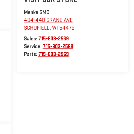
Menke GMC
404-448 GRAND AVE
SCHOFIELD
,
WI
54476
Sales:
715-803-2569
Service:
715-803-2569
Parts:
715-803-2569