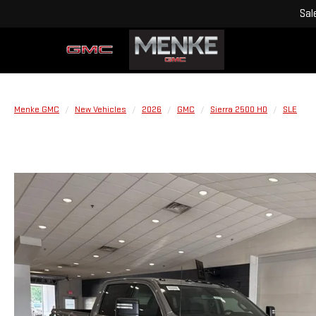
Sal
Menke GMC
New Vehicles
2026
GMC
Sierra 2500 HD
SLE