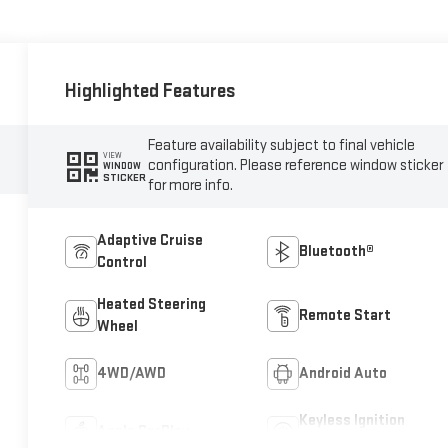
Highlighted Features
Feature availability subject to final vehicle
VIEW
configuration. Please reference window sticker
WINDOW
STICKER
for more info.
Adaptive Cruise
Bluetooth®
Control
Heated Steering
Remote Start
Wheel
4WD/AWD
Android Auto
Keyless Ignition
Apple CarPlay
System