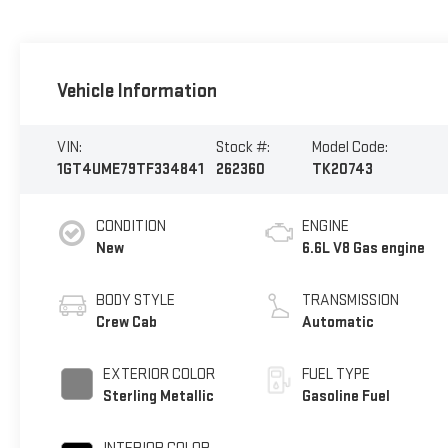
Vehicle Information
VIN:
Stock #:
Model Code:
1GT4UME79TF334841
262360
TK20743
CONDITION
ENGINE
New
6.6L V8 Gas engine
BODY STYLE
TRANSMISSION
Crew Cab
Automatic
EXTERIOR COLOR
FUEL TYPE
Sterling Metallic
Gasoline Fuel