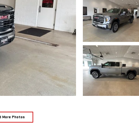
d More Photos