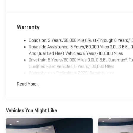
Warranty
Corrosion: 3 Years/36,000 Miles Rust-Through 6 Years/1
Roadside Assistance: 5 Years/60,000 Miles 3.0L & 6.6L
And Qualified Fleet Vehicles: 5 Years/100,000 Miles
Drivetrain: 5 Years/60,000 Miles 3.0L & 6.6L Duramax® 
Qualified Fleet Vehicles: 5 Years/100,000 Miles
Warranty: <<< Preliminary 2026 Warranty >>>
Basic: 3 Years/36,000 Miles
Read More...
Maintenance: First Visit: 12 Months/12,000 Miles
Vehicles You Might Like