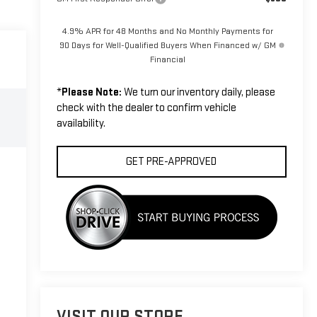
4.9% APR for 48 Months and No Monthly Payments for
90 Days for Well-Qualified Buyers When Financed w/ GM
Financial
*
Please Note:
We turn our inventory daily, please
check with the dealer to confirm vehicle
availability.
GET PRE-APPROVED
VISIT OUR STORE