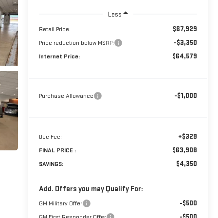
Less
$67,929
Retail Price:
-$3,350
Price reduction below MSRP:
$64,579
Internet Price:
-$1,000
Purchase Allowance
+$329
Doc Fee:
$63,908
FINAL PRICE :
$4,350
SAVINGS:
Add. Offers you may Qualify For:
-$500
GM Military Offer
-$500
GM First Responder Offer