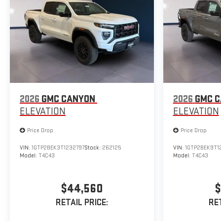
2026
GMC CANYON
2026
GMC 
ELEVATION
ELEVATION
Price Drop
Price Drop
VIN:
1GTP2BEK3T1232797
Stock:
262125
VIN:
1GTP2BEK9T1
Model:
T4C43
Model:
T4C43
$44,560
$
RETAIL PRICE:
RET