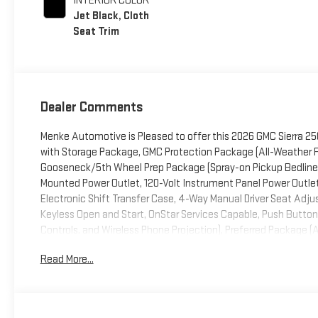
INTERIOR COLOR
Jet Black, Cloth
Seat Trim
Dealer Comments
Menke Automotive is Pleased to offer this 2026 GMC Sierra 2500
with Storage Package, GMC Protection Package (All-Weather Fl
Gooseneck/5th Wheel Prep Package (Spray-on Pickup Bedliner
Mounted Power Outlet, 120-Volt Instrument Panel Power Outle
Electronic Shift Transfer Case, 4-Way Manual Driver Seat Adjus
Keyless Open and Start, OnStar Services Capable, Push Button S
Controls, and Wireless Phone Projection), Preferred Package (A
Trailering System App, LED Cargo Area Lighting, Power Slidin
Read More...
Package (Electric Rear-Window Defogger, Remote Vehicle Star
Convenience Package (10-Way Power Driver Seat Adjuster wit
Lamps, LED Smoked Amber Roof Marker Lamps, and Manual Til
Driver and Front Outboard Passenger Seats and Heated Steer