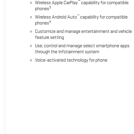
™
Wireless Apple CarPlay
capability for compatible
3
phones
™
Wireless Android Auto
capability for compatible
4
phones
Customize and manage entertainment and vehicle
feature setting
Use, control and manage select smartphone apps
through the Infotainment system
Voice-activated technology for phone