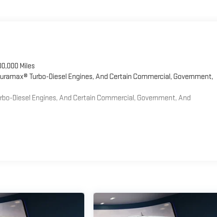
00,000 Miles
 Duramax® Turbo-Diesel Engines, And Certain Commercial, Government,
Turbo-Diesel Engines, And Certain Commercial, Government, And