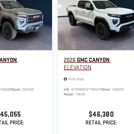
CANYON
2026
GMC CANYON
ELEVATION
Price Drop
235588
Stock:
262163
VIN:
1GTP2BEK3T1161472
Stock:
261829
Model:
T4C43
45,055
$46,380
AIL PRICE:
RETAIL PRICE: