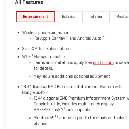
All Features
Amp Alternator), Suspension Package, 17 Machined Aluminum 
Axle Ratio, 4-Way Manual Passenger Seat Adjuster, 4-Wheel D
Cranking Amps/70 Amp-Hr Auxiliary Battery, ABS brakes, Air Co
Entertainment
Exterior
Interior
Mechan
CarPlay/Android Auto, Auto High-beam Headlights, Auto-Dimm
Mounted Assist Handle, Brake assist, Buckle to Drive, Bumpers
Wireless phone projection
bin, Driver vanity mirror, Dual front impact airbags, Dual front 
™
1
™
2
For Apple CarPlay
and Android Auto
communication system: OnStar, Following Distance Indicator, F
roll bar, Front Center Armrest w/Storage, Front License Plate Ki
SiriusXM Trial Subscription
independent suspension, Fully automatic headlights, GMC Mult
®
Wi-Fi
Hotspot capable
Illuminated entry, IntelliBeam Automatic High Beam on/Off, 
Terms and limitations apply. See
onstar.com
or deale
sensing airbag, Outside temperature display, Overhead airbag,
for details.
mirror, Perimeter Lighting, Pickup Box, Power door mirrors, Po
May require additional optional equipment
Premium audio system: Premium GMC Infotainment System, R
reading lights, Rear step bumper, Rear Wheelhouse Liners, Remo
13.4" diagonal GMC Premium Infotainment System with
mounted audio controls, Tachometer, Tilt steering wheel, Tracti
Google built-in
intermittent wipers, and Voltmeter! Price includes $329 Doc Fee
13.4" diagonal GMC Premium Infotainment System w
Google built-in, includes multi-touch display,
1
AM/FM/SiriusXM
radio capable
®2
Bluetooth®
streaming audio for music and select
phones