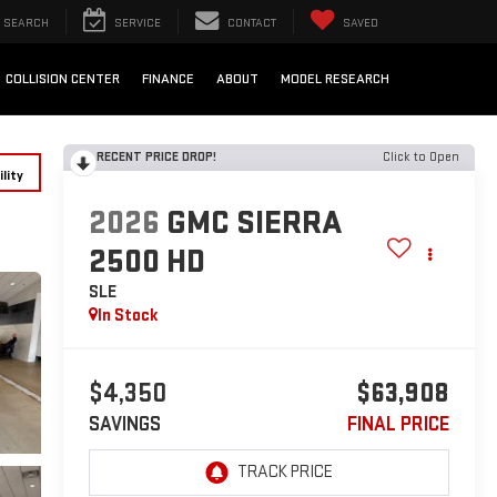
SEARCH
SERVICE
CONTACT
SAVED
COLLISION CENTER
FINANCE
ABOUT
MODEL RESEARCH
RECENT PRICE DROP!
Click to Open
lity
2026
GMC SIERRA
2500 HD
SLE
In Stock
$4,350
$63,908
SAVINGS
FINAL PRICE