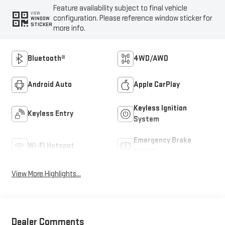
Feature availability subject to final vehicle
VIEW
configuration. Please reference window sticker for
WINDOW
STICKER
more info.
Bluetooth®
4WD/AWD
Android Auto
Apple CarPlay
Keyless Ignition
Keyless Entry
System
Emergency Brake
Wi-Fi Hotspot
Assist
View More Highlights...
Dealer Comments