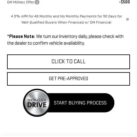
-$500
GM Military Offer
4.9% APR for 48 Months and No Monthly Payments for 90 Days for
Well-Qualified Buyers When Financed w/ GM Financial
*
Please Note:
We turn our inventory daily, please check with
the dealer to confirm vehicle availability.
CLICK TO CALL
GET PRE-APPROVED