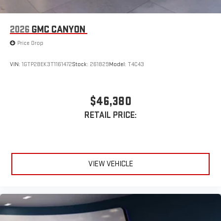
2026
GMC CANYON
Price Drop
VIN:
1GTP2BEK3T1161472
Stock:
261829
Model:
T4C43
$46,380
RETAIL PRICE:
VIEW VEHICLE