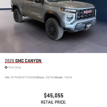
2026
GMC CANYON
Price Drop
VIN:
1GTP2BEK9T1235588
Stock:
262163
Model:
T4C43
$45,055
RETAIL PRICE: