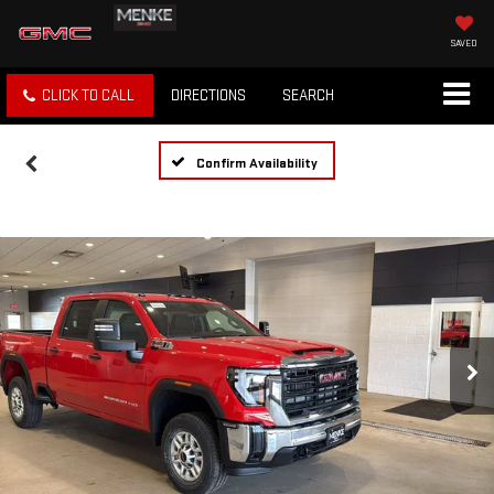
SAVED
CLICK TO CALL
DIRECTIONS
SEARCH
Confirm Availability