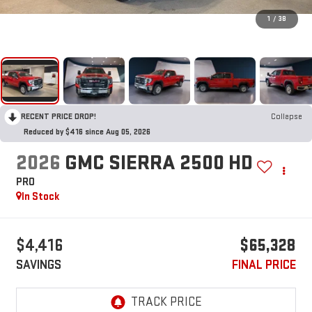
1
/
38
RECENT PRICE DROP!
Collapse
Reduced by $416 since Aug 05, 2026
2026
GMC SIERRA 2500 HD
PRO
In Stock
$4,416
$65,328
SAVINGS
FINAL PRICE