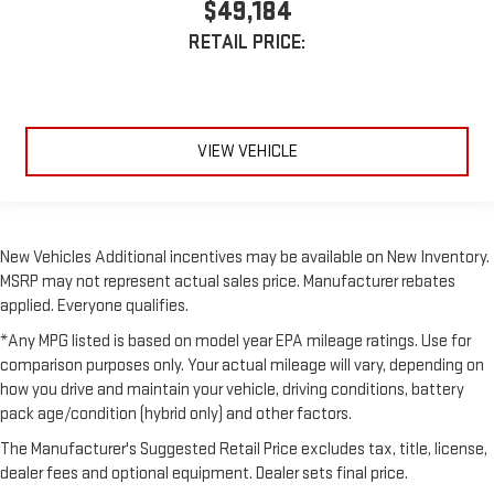
$49,184
RETAIL PRICE:
VIEW VEHICLE
New Vehicles Additional incentives may be available on New Inventory.
MSRP may not represent actual sales price. Manufacturer rebates
applied. Everyone qualifies.
*Any MPG listed is based on model year EPA mileage ratings. Use for
comparison purposes only. Your actual mileage will vary, depending on
how you drive and maintain your vehicle, driving conditions, battery
pack age/condition (hybrid only) and other factors.
The Manufacturer's Suggested Retail Price excludes tax, title, license,
dealer fees and optional equipment. Dealer sets final price.