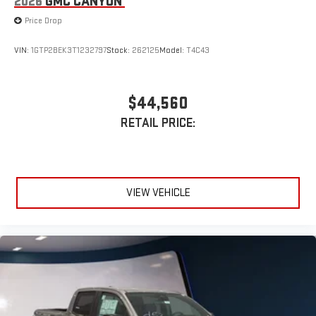
2026
GMC CANYON
Plus, take the full SiriusXM experience with you
everywhere you go with the SiriusXM app - at home,
Price Drop
on your phone or connected devices, and unlock other
exclusives that bring you even closer to your favorite
VIN:
1GTP2BEK3T1232797
Stock:
262125
Model:
T4C43
stars, artists, creators, hosts and athletes
$44,560
RETAIL PRICE:
VIEW VEHICLE