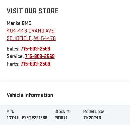
VISIT OUR STORE
Menke GMC
404-448 GRAND AVE
SCHOFIELD
,
WI
54476
Sales:
715-803-2569
Service:
715-803-2569
Parts:
715-803-2569
Vehicle Information
VIN:
Stock #:
Model Code:
1GT4ULEY9TF221989
261971
TK20743