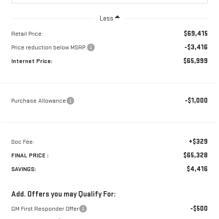
Less
$69,415
Retail Price:
-$3,416
Price reduction below MSRP:
$65,999
Internet Price:
-$1,000
Purchase Allowance
+$329
Doc Fee:
$65,328
FINAL PRICE :
$4,416
SAVINGS:
Add. Offers you may Qualify For:
-$500
GM First Responder Offer