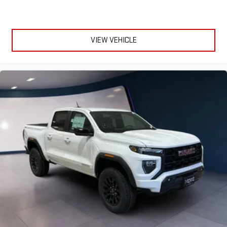
VIEW VEHICLE