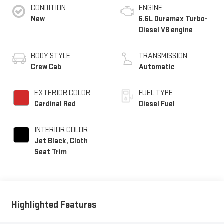
CONDITION
ENGINE
New
6.6L Duramax Turbo-
Diesel V8 engine
BODY STYLE
TRANSMISSION
Crew Cab
Automatic
EXTERIOR COLOR
FUEL TYPE
Cardinal Red
Diesel Fuel
INTERIOR COLOR
Jet Black, Cloth
Seat Trim
Highlighted Features