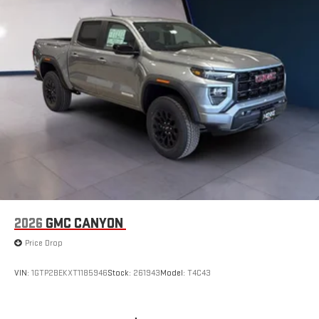
2026
GMC CANYON
Price Drop
VIN:
1GTP2BEKXT1185946
Stock:
261943
Model:
T4C43