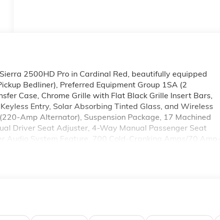
Sierra 2500HD Pro in Cardinal Red, beautifully equipped
ckup Bedliner), Preferred Equipment Group 1SA (2
fer Case, Chrome Grille with Flat Black Grille Insert Bars,
Keyless Entry, Solar Absorbing Tinted Glass, and Wireless
(220-Amp Alternator), Suspension Package, 17 Machined
al Driver Seat Adjuster, 4-Way Manual Passenger Seat
ker Audio System Feature, 700 Cold-Cranking Amps/70 Amp
 AM/FM radio, Apple CarPlay/Android Auto, Auto High-beam
ed Assist Handle, Bed View Camera, Brake assist, Buckle t
Delay-off headlights, Driver door bin, Dual front impact
ar-Window Defogger, Electronic Stability Control, Emergency
icator, Forward Collision Alert, Front 40/20/40 Split-Bench
rage, Front License Plate Kit, Front Pedestrian Braking, Fron
 Fully automatic headlights, Heavy-Duty 80 Amp Battery,