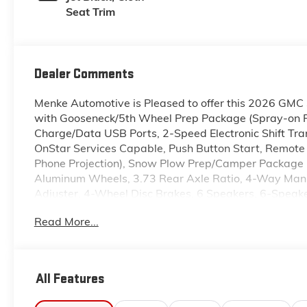
Seat Trim
Dealer Comments
Menke Automotive is Pleased to offer this 2026 GMC 
with Gooseneck/5th Wheel Prep Package (Spray-on Pi
Charge/Data USB Ports, 2-Speed Electronic Shift Trans
OnStar Services Capable, Push Button Start, Remote 
Phone Projection), Snow Plow Prep/Camper Package 
Aluminum Wheels, 3.73 Rear Axle Ratio, 4-Way Manu
Adjuster, 4-Wheel Disc Brakes, 6 Speakers, 6-Spea
Hr Auxiliary Battery, ABS brakes, Air Conditioning,
Read More...
Headlights, Automatic Emergency Braking, Bed Mount
Drive, Bumpers: chrome, Compass, Deep-Tinted Glass, 
airbags, Dual front side impact airbags, Electric Re
communication system: OnStar, Following Distance Ind
All Features
Seats, Front anti-roll bar, Front Center Armrest w/Sto
reading lights, Front wheel independent suspension,