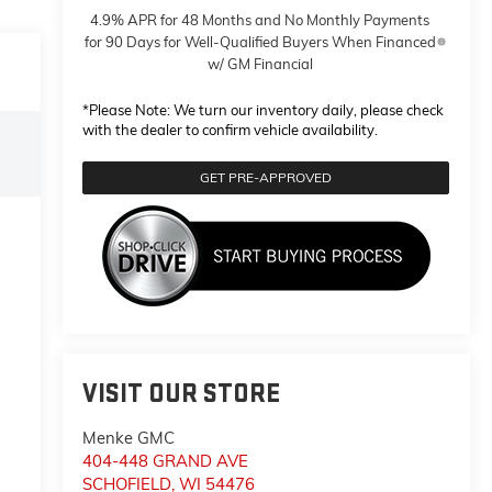
4.9% APR for 48 Months and No Monthly Payments
for 90 Days for Well-Qualified Buyers When Financed
w/ GM Financial
*
Please Note:
We turn our inventory daily, please check
with the dealer to confirm vehicle availability.
GET PRE-APPROVED
VISIT OUR STORE
Menke GMC
404-448 GRAND AVE
SCHOFIELD
,
WI
54476