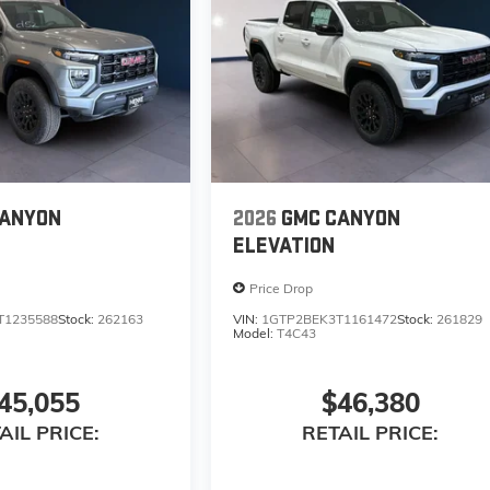
CANYON
2026
GMC CANYON
ELEVATION
Price Drop
T1235588
Stock:
262163
VIN:
1GTP2BEK3T1161472
Stock:
261829
Model:
T4C43
45,055
$46,380
AIL PRICE:
RETAIL PRICE: