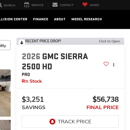
SERVICE
CONTACT
SAVED
SEARCH
LLISION CENTER
FINANCE
ABOUT
MODEL RESEARCH
RECENT PRICE DROP!
Click to Open
lity
2026
GMC SIERRA
2500 HD
PRO
In Stock
$3,251
$56,738
SAVINGS
FINAL PRICE