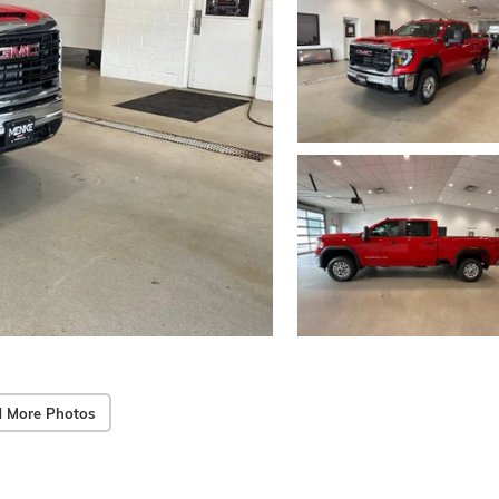
 More Photos