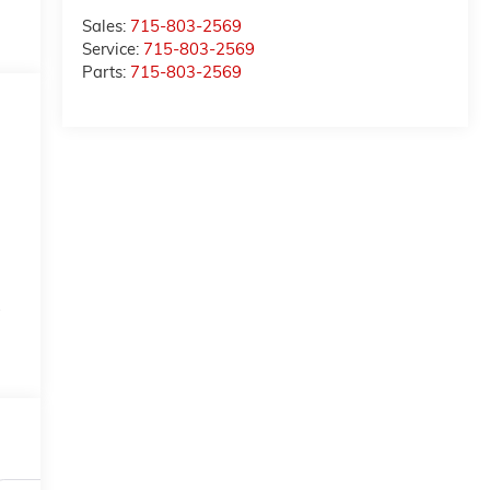
Sales:
715-803-2569
Service:
715-803-2569
Parts:
715-803-2569
-
o
t