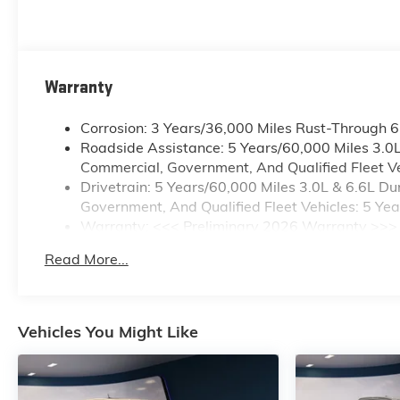
Warranty
Corrosion: 3 Years/36,000 Miles Rust-Through 
Roadside Assistance: 5 Years/60,000 Miles 3.0
Commercial, Government, And Qualified Fleet Ve
Drivetrain: 5 Years/60,000 Miles 3.0L & 6.6L 
Government, And Qualified Fleet Vehicles: 5 Ye
Warranty: <<< Preliminary 2026 Warranty >>>
Basic: 3 Years/36,000 Miles
Read More...
Maintenance: First Visit: 12 Months/12,000 Mile
Vehicles You Might Like