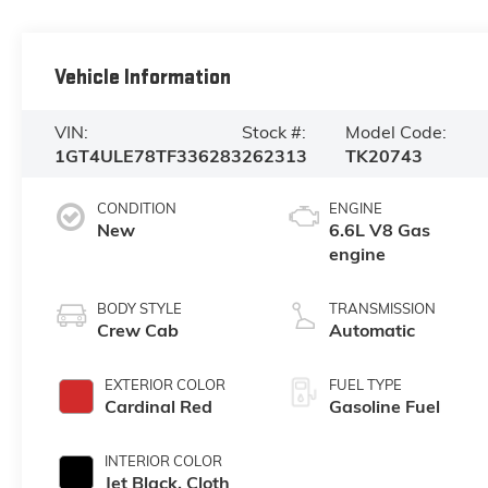
Vehicle Information
VIN:
Stock #:
Model Code:
1GT4ULE78TF336283
262313
TK20743
CONDITION
ENGINE
New
6.6L V8 Gas
engine
BODY STYLE
TRANSMISSION
Crew Cab
Automatic
EXTERIOR COLOR
FUEL TYPE
Cardinal Red
Gasoline Fuel
INTERIOR COLOR
Jet Black, Cloth