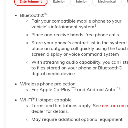
Entertainment
Exterior
Interior
Mechanical
Illuminated entry, Inside Rear-View Auto-Dimming Mi
Departure Warning System, LED Smoked Amber Roof 
®
Bluetooth®
sensing airbag, Outside temperature display, Overhe
Pair your compatible mobile phone to your
bin, Passenger vanity mirror, Pickup Box, Power st
1
vehicle's infotainment system
Infotainment System, Radio: AM/FM with GMC Infotai
Remote keyless entry, Speed control, Split folding rear
Place and receive hands-free phone calls
computer, Variably intermittent wipers, Vinyl Seat Tr
Store your phone's contact list in the system 
includes $329 Doc Fee. Tax, Title, License fees extra.
place an outgoing call quickly using the touch
screen display or voice command system
With streaming audio capability, you can list
to files stored on your phone or Bluetooth®
digital media device
Wireless phone projection
™
1
™
2
For Apple CarPlay
and Android Auto
®
Wi-Fi
Hotspot capable
Terms and limitations apply. See
onstar.com
dealer for details.
May require additional optional equipment