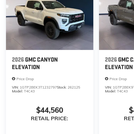
2026
GMC CANYON
2026
GMC 
ELEVATION
ELEVATION
Price Drop
Price Drop
VIN:
1GTP2BEK3T1232797
Stock:
262125
VIN:
1GTP2BEK9
Model:
T4C43
Model:
T4C43
$44,560
$
RETAIL PRICE:
RET