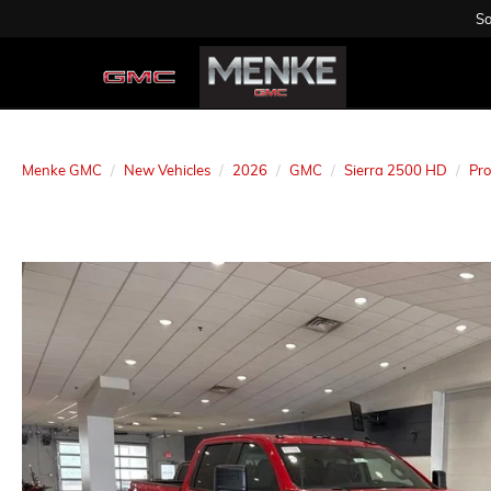
Sa
Menke GMC
New Vehicles
2026
GMC
Sierra 2500 HD
Pro