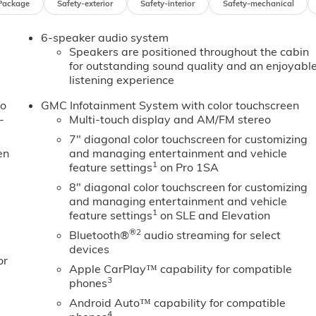
Package
Safety-exterior
Safety-interior
Safety-mechanical
rror, IntelliBeam Automatic High Beam on/Off, Lane
Marker Lamps, Low tire pressure warning, Occupant
6-speaker audio system
ad airbag, Overhead console, Panic alarm, Passenger door
Speakers are positioned throughout the cabin
eering, Power windows, Premium audio system: GMC
for outstanding sound quality and an enjoyabl
nment System, Rear reading lights, Rear step bumper,
listening experience
 seat, Tachometer, Tilt steering wheel, Traction control, Trip
im, Voltmeter, and Wheels: 17 Silver Painted Steel! Price
to
GMC Infotainment System with color touchscreen
-
Multi-touch display and AM/FM stereo
7" diagonal color touchscreen for customizing
en
and managing entertainment and vehicle
1
feature settings
on Pro 1SA
8" diagonal color touchscreen for customizing
and managing entertainment and vehicle
1
feature settings
on SLE and Elevation
®2
Bluetooth®
audio streaming for select
devices
or
Apple CarPlay™ capability for compatible
3
phones
Android Auto™ capability for compatible
4