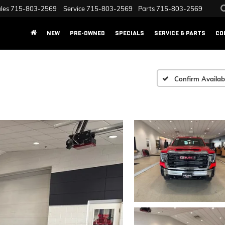
les
715-803-2569
Service
715-803-2569
Parts
715-803-2569
NEW
PRE-OWNED
SPECIALS
SERVICE & PARTS
CO
Confirm Availabi