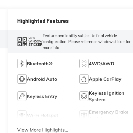
Highlighted Features
Feature availability subject to final vehicle
VIEW
configuration. Please reference window sticker for
WINDOW
STICKER
more info.
Bluetooth®
4WD/AWD
Android Auto
Apple CarPlay
Keyless Ignition
Keyless Entry
System
Emergency Brake
Wi-Fi Hotspot
Assist
View More Highlights...