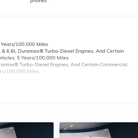
phones
6 Years/100,000 Miles
L & 6.6L Duramax® Turbo-Diesel Engines, And Certain
hicles: 5 Years/100,000 Miles
Duramax® Turbo-Diesel Engines, And Certain Commercial,
ars/100,000 Miles
s