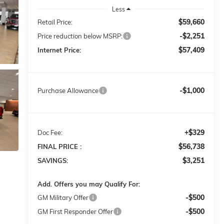
Less
$59,660
Retail Price:
-$2,251
Price reduction below MSRP:
$57,409
Internet Price:
-$1,000
Purchase Allowance
+$329
Doc Fee:
$56,738
FINAL PRICE :
$3,251
SAVINGS:
Add. Offers you may Qualify For:
-$500
GM Military Offer
-$500
GM First Responder Offer