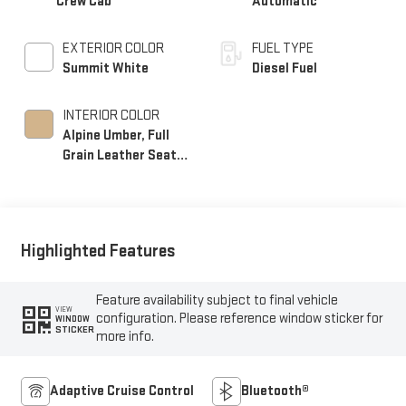
Crew Cab
Automatic
EXTERIOR COLOR
FUEL TYPE
Summit White
Diesel Fuel
INTERIOR COLOR
Alpine Umber, Full
Grain Leather Seat
Trim
Highlighted Features
Feature availability subject to final vehicle
VIEW
configuration. Please reference window sticker for
WINDOW
STICKER
more info.
Adaptive Cruise Control
Bluetooth®