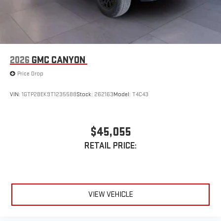
Access all your favorite entertainment to enjoy in-
vehicle and on the SiriusXM app
2026
GMC CANYON
Price Drop
VIN:
1GTP2BEK9T1235588
Stock:
262163
Model:
T4C43
$45,055
RETAIL PRICE:
VIEW VEHICLE