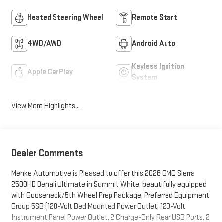
Heated Steering Wheel
Remote Start
4WD/AWD
Android Auto
Keyless Ignition
Apple CarPlay
System
View More Highlights...
Dealer Comments
Menke Automotive is Pleased to offer this 2026 GMC Sierra
2500HD Denali Ultimate in Summit White, beautifully equipped
with Gooseneck/5th Wheel Prep Package, Preferred Equipment
Group 5SB (120-Volt Bed Mounted Power Outlet, 120-Volt
Instrument Panel Power Outlet, 2 Charge-Only Rear USB Ports, 2