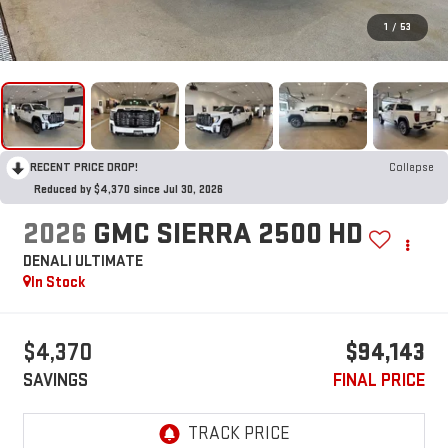
1
/
53
RECENT PRICE DROP!
Collapse
Reduced by $4,370 since Jul 30, 2026
2026
GMC SIERRA 2500 HD
DENALI ULTIMATE
In Stock
$4,370
$94,143
SAVINGS
FINAL PRICE