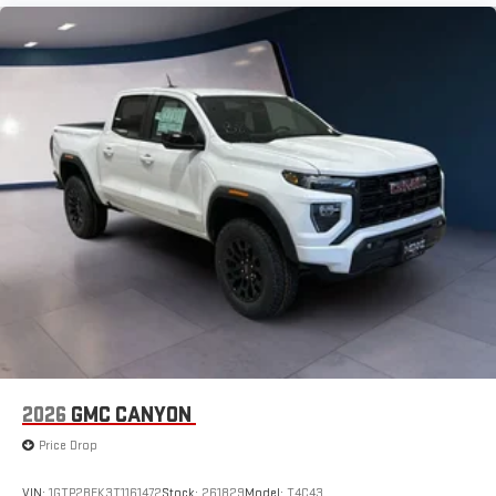
2026
GMC CANYON
Price Drop
VIN:
1GTP2BEK3T1161472
Stock:
261829
Model:
T4C43