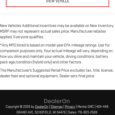
VIEW VEHICLE
New Vehicles Additional incentives may be available on New Inventory.
MSRP may not represent actual sales price. Manufacturer rebates
applied. Everyone qualifies.
*Any MPG listed is based on model year EPA mileage ratings. Use for
comparison purposes only. Your actual mileage will vary, depending on
how you drive and maintain your vehicle, driving conditions, battery
pack age/condition (hybrid only) and other factors.
The Manufacturer's Suggested Retail Price excludes tax, title, license,
dealer fees and optional equipment. Dealer sets final price.
Copyright © 2026
by
DealerOn
|
Sitemap
|
Privacy
| Menke GMC
|
404-448
GRAND AVE,
SCHOFIELD,
WI
54476
| Sales:
715-803-2569