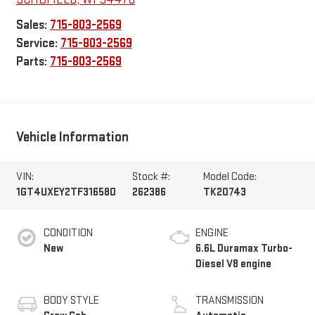
Sales:
715-803-2569
Service:
715-803-2569
Parts:
715-803-2569
Vehicle Information
VIN:
Stock #:
Model Code:
1GT4UXEY2TF316580
262386
TK20743
CONDITION
ENGINE
New
6.6L Duramax Turbo-
Diesel V8 engine
BODY STYLE
TRANSMISSION