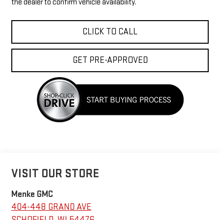
the dealer to confirm vehicle availability.
CLICK TO CALL
GET PRE-APPROVED
VISIT OUR STORE
Menke GMC
404-448 GRAND AVE
SCHOFIELD
,
WI
54476