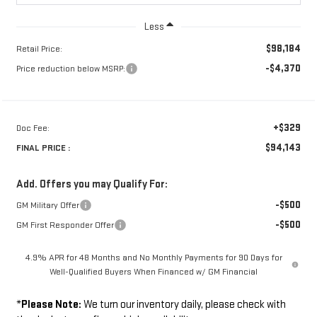
Less
$98,184
Retail Price:
-$4,370
Price reduction below MSRP:
+$329
Doc Fee:
$94,143
FINAL PRICE :
Add. Offers you may Qualify For:
-$500
GM Military Offer
-$500
GM First Responder Offer
4.9% APR for 48 Months and No Monthly Payments for 90 Days for
Well-Qualified Buyers When Financed w/ GM Financial
*
Please Note:
We turn our inventory daily, please check with