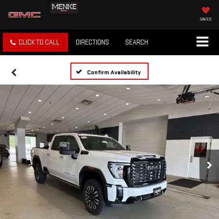
SAVED
CLICK TO CALL
DIRECTIONS
SEARCH
Confirm Availability