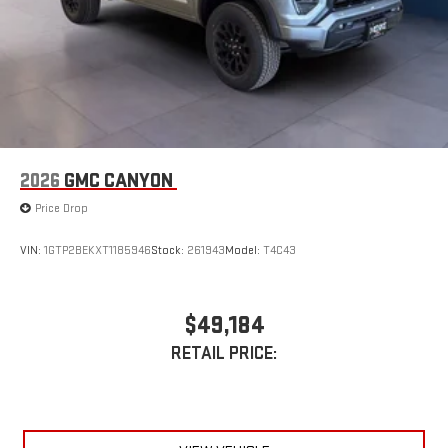
2026
GMC CANYON
Price Drop
VIN:
1GTP2BEKXT1185946
Stock:
261943
Model:
T4C43
$49,184
RETAIL PRICE: