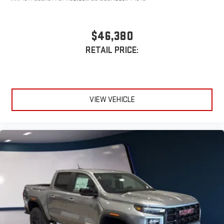
$46,380
RETAIL PRICE:
VIEW VEHICLE