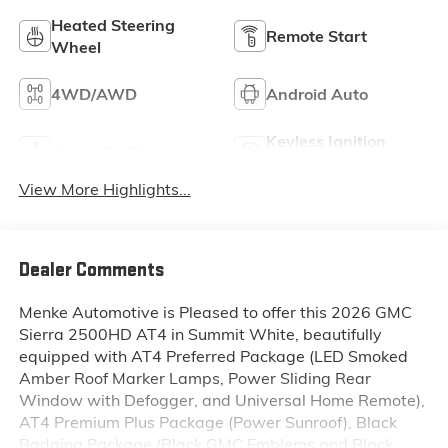
Heated Steering
Remote Start
Wheel
4WD/AWD
Android Auto
Keyless Ignition
Apple CarPlay
System
View More Highlights...
Dealer Comments
Menke Automotive is Pleased to offer this 2026 GMC
Sierra 2500HD AT4 in Summit White, beautifully
equipped with AT4 Preferred Package (LED Smoked
Amber Roof Marker Lamps, Power Sliding Rear
Window with Defogger, and Universal Home Remote),
AT4 Premium Plus Package (Power Sunroof), Black
Badging Package (Black GMC Emblems and Black