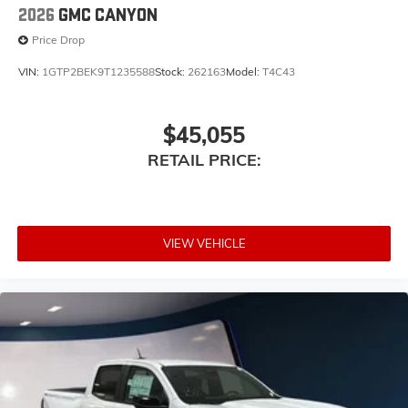
2026
GMC CANYON
Price Drop
VIN:
1GTP2BEK9T1235588
Stock:
262163
Model:
T4C43
$45,055
RETAIL PRICE:
VIEW VEHICLE