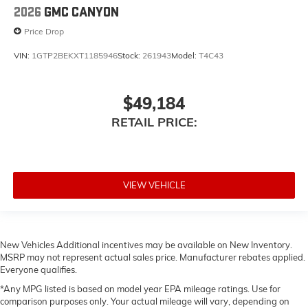
2026
GMC CANYON
Price Drop
VIN:
1GTP2BEKXT1185946
Stock:
261943
Model:
T4C43
$49,184
RETAIL PRICE:
VIEW VEHICLE
New Vehicles Additional incentives may be available on New Inventory.
MSRP may not represent actual sales price. Manufacturer rebates applied.
Everyone qualifies.
*Any MPG listed is based on model year EPA mileage ratings. Use for
comparison purposes only. Your actual mileage will vary, depending on