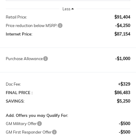
Less
$91,404
Retail Price:
-$4,250
Price reduction below MSRP:
$87,154
Internet Price:
-$1,000
Purchase Allowance
+$329
Doc Fee:
$86,483
FINAL PRICE :
$5,250
SAVINGS:
Add. Offers you may Qualify For:
-$500
GM Military Offer
-$500
GM First Responder Offer