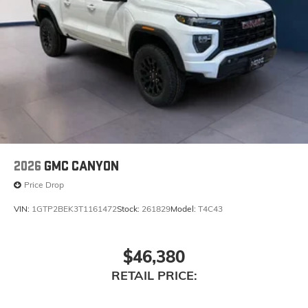
2026
GMC CANYON
Price Drop
VIN:
1GTP2BEK3T1161472
Stock:
261829
Model:
T4C43
$46,380
RETAIL PRICE: