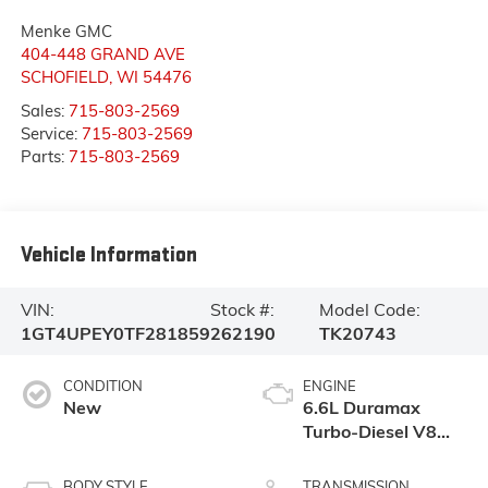
Menke GMC
404-448 GRAND AVE
SCHOFIELD
,
WI
54476
Sales:
715-803-2569
Service:
715-803-2569
Parts:
715-803-2569
Vehicle Information
VIN:
Stock #:
Model Code:
1GT4UPEY0TF281859
262190
TK20743
CONDITION
ENGINE
New
6.6L Duramax
Turbo-Diesel V8
engine
BODY STYLE
TRANSMISSION