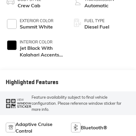
Crew Cab
Automatic
EXTERIOR COLOR
FUEL TYPE
Summit White
Diesel Fuel
INTERIOR COLOR
Jet Black With
Kalahari Accents,
Perforated Front
Leather Seat Trim
Highlighted Features
Feature availability subject to final vehicle
VIEW
configuration. Please reference window sticker for
WINDOW
STICKER
more info.
Adaptive Cruise
Bluetooth®
Control