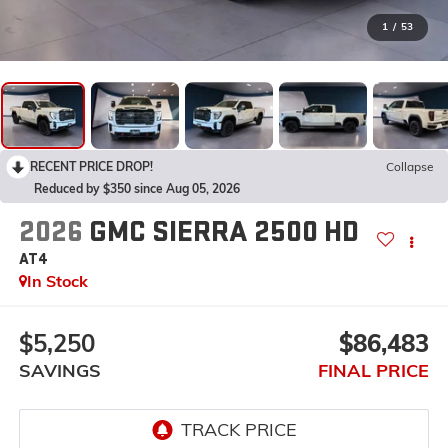
1
/
53
RECENT PRICE DROP!
Collapse
Reduced by $350 since Aug 05, 2026
2026
GMC SIERRA 2500 HD
AT4
In Stock
$5,250
$86,483
SAVINGS
FINAL PRICE