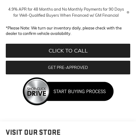
4.9% APR for 48 Months and No Monthly Payments for 90 Days
for Well-Qualified Buyers When Financed w/ GM Financial
*
Please Note:
We turn our inventory daily, please check with the
dealer to confirm vehicle availability.
CLICK TO CALL
GET PRE-APPROVED
VISIT OUR STORE