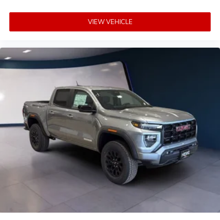
VIEW VEHICLE