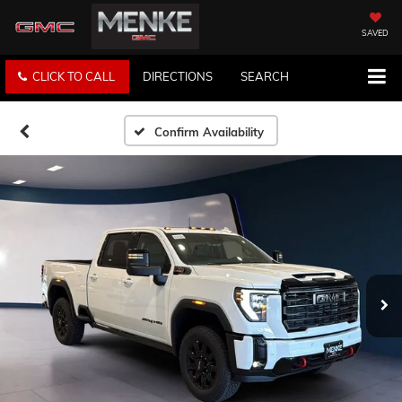
SAVED
CLICK TO CALL
DIRECTIONS
SEARCH
Confirm Availability