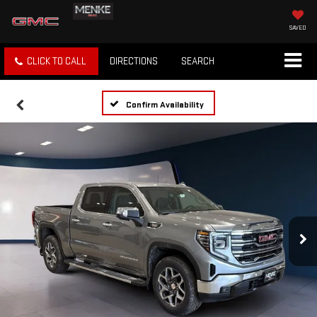
SAVED
CLICK TO CALL
DIRECTIONS
SEARCH
Confirm Availability