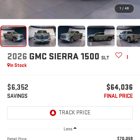
1
/
49
2026
GMC SIERRA 1500
SLT
In Stock
$6,352
$64,036
SAVINGS
FINAL PRICE
Less
$70,059
Retail Price: