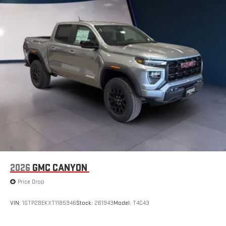
2026
GMC CANYON
Price Drop
VIN:
1GTP2BEKXT1185946
Stock:
261943
Model:
T4C43