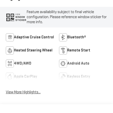
Feature availability subject to final vehicle
VIEW
configuration. Please reference window sticker for
WINDOW
STICKER
more info.
Adaptive Cruise Control
Bluetooth®
Heated Steering Wheel
Remote Start
4WD/AWD
Android Auto
Apple CarPlay
Keyless Entry
View More Highlights...