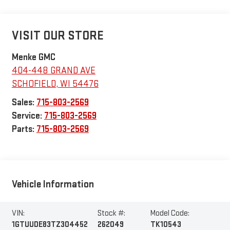
VISIT OUR STORE
Menke GMC
404-448 GRAND AVE
SCHOFIELD
,
WI
54476
Sales:
715-803-2569
Service:
715-803-2569
Parts:
715-803-2569
Vehicle Information
VIN:
Stock #:
Model Code:
1GTUUDE83TZ304452
262049
TK10543