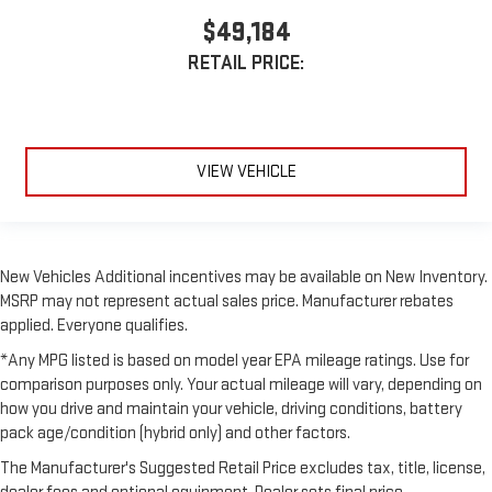
$49,184
RETAIL PRICE:
VIEW VEHICLE
New Vehicles Additional incentives may be available on New Inventory.
MSRP may not represent actual sales price. Manufacturer rebates
applied. Everyone qualifies.
*Any MPG listed is based on model year EPA mileage ratings. Use for
comparison purposes only. Your actual mileage will vary, depending on
how you drive and maintain your vehicle, driving conditions, battery
pack age/condition (hybrid only) and other factors.
The Manufacturer's Suggested Retail Price excludes tax, title, license,