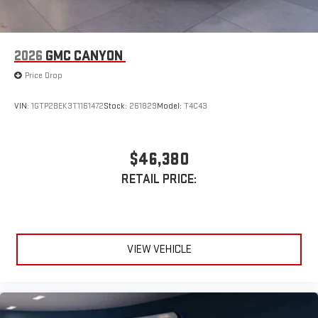
2026
GMC CANYON
Price Drop
VIN:
1GTP2BEK3T1161472
Stock:
261829
Model:
T4C43
$46,380
RETAIL PRICE:
VIEW VEHICLE