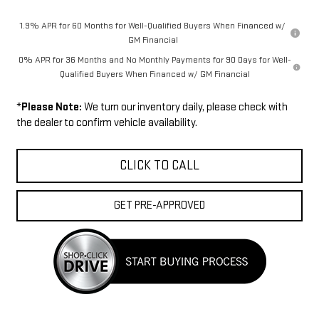
1.9% APR for 60 Months for Well-Qualified Buyers When Financed w/
GM Financial
0% APR for 36 Months and No Monthly Payments for 90 Days for Well-
Qualified Buyers When Financed w/ GM Financial
*
Please Note:
We turn our inventory daily, please check with
the dealer to confirm vehicle availability.
CLICK TO CALL
GET PRE-APPROVED