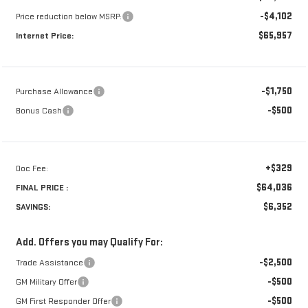
-$4,102
Price reduction below MSRP:
$65,957
Internet Price:
-$1,750
Purchase Allowance
-$500
Bonus Cash
+$329
Doc Fee:
$64,036
FINAL PRICE :
$6,352
SAVINGS:
Add. Offers you may Qualify For:
-$2,500
Trade Assistance
-$500
GM Military Offer
-$500
GM First Responder Offer