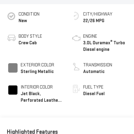
CONDITION
CITY/HIGHWAY
New
22/26 MPG
BODY STYLE
ENGINE
®
Crew Cab
3.0L Duramax
Turbo
Diesel engine
EXTERIOR COLOR
TRANSMISSION
Sterling Metallic
Automatic
INTERIOR COLOR
FUEL TYPE
Jet Black,
Diesel Fuel
Perforated Leather-
Appointed Front
Outboard Seat Trim
Highlighted Features