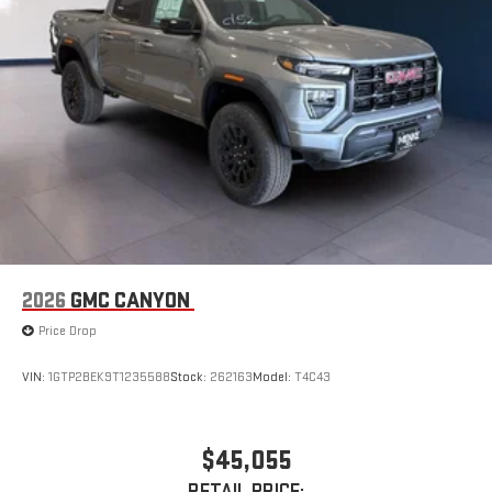
display or voice command system
With streaming audio capability, you can listen to files
stored on your phone or Bluetooth® digital media
device
2026
GMC CANYON
Price Drop
VIN:
1GTP2BEK9T1235588
Stock:
262163
Model:
T4C43
$45,055
RETAIL PRICE: