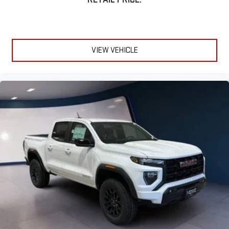
VIEW VEHICLE