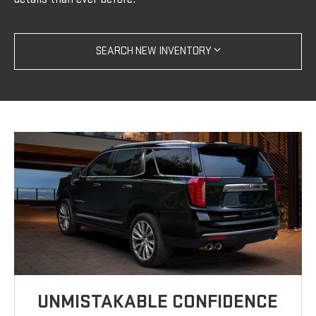
SEARCH NEW INVENTORY
UNMISTAKABLE CONFIDENCE