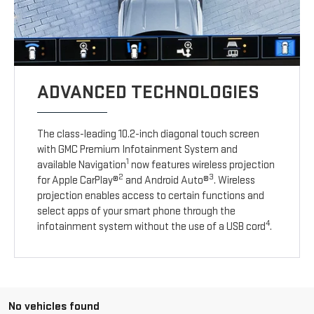
ADVANCED TECHNOLOGIES
The class-leading 10.2-inch diagonal touch screen
with GMC Premium Infotainment System and
1
available Navigation
now features wireless projection
2
3
for Apple CarPlay®
and Android Auto®
. Wireless
projection enables access to certain functions and
select apps of your smart phone through the
4
infotainment system without the use of a USB cord
.
No vehicles found