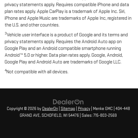
privacy statements apply. Requires compatible iPhone and data
plan rates apply. Apple CarPlay is a trademark of Apple Inc. Siri,
iPhone and Apple Music are trademarks of Apple Inc, registered in
the U.S. and other countries.
3
Vehicle user interface is a product of Google and its terms and
privacy statements apply. Requires the Android Auto app on
Google Play and an Android compatible smartphone running
Android™ 5.0 or higher. Data plan rates apply. Google, Android,
Google Play and Android Auto are trademarks of Google LLC.
4
Not compatible with all devices.
Copyright © 2026
by
DealerOn
|
Sitemap
|
Privacy
| Menke GMC
|
404-448
GRAND AVE,
SCHOFIELD,
WI
54476
| Sales:
715-803-2569