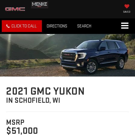
SAVED
CLICK TO CALL
DIRECTIONS
SEARCH
2021 GMC YUKON
IN SCHOFIELD, WI
MSRP
$51,000