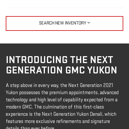
SEARCH NEW INVENTORY
INTRODUCING THE NEXT
GENERATION GMC YUKON
A step above in every way, the Next Generation 2021
Yukon possesses the premium appointments, advanced
technology and high level of capability expected from a
modern GMC. The culmination of this first-class
experience is the Next Generation Yukon Denali, which
features more exclusive refinements and signature
details than ever before.