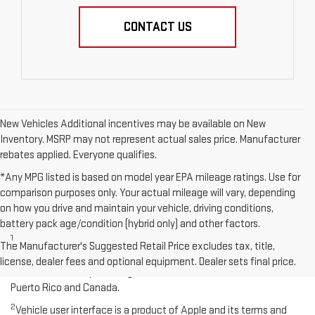
CONTACT US
New Vehicles Additional incentives may be available on New
Inventory. MSRP may not represent actual sales price. Manufacturer
rebates applied. Everyone qualifies.
*Any MPG listed is based on model year EPA mileage ratings. Use for
comparison purposes only. Your actual mileage will vary, depending
on how you drive and maintain your vehicle, driving conditions,
Disclaimers
battery pack age/condition (hybrid only) and other factors.
1
Functionality varies by model. Full functionality requires
The Manufacturer's Suggested Retail Price excludes tax, title,
compatible Bluetooth and smartphone, and USB connectivity for
license, dealer fees and optional equipment. Dealer sets final price.
some devices. Map coverage available in the United States,
Puerto Rico and Canada.
2
Vehicle user interface is a product of Apple and its terms and