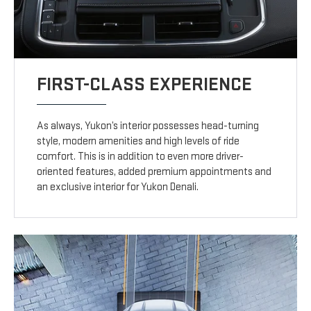
FIRST-CLASS EXPERIENCE
As always, Yukon’s interior possesses head-turning
style, modern amenities and high levels of ride
comfort. This is in addition to even more driver-
oriented features, added premium appointments and
an exclusive interior for Yukon Denali.