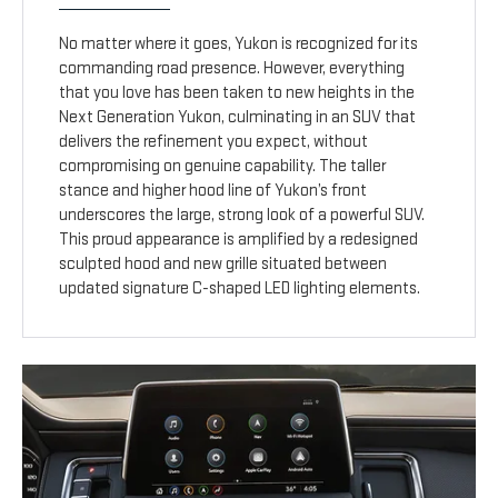
No matter where it goes, Yukon is recognized for its
commanding road presence. However, everything
that you love has been taken to new heights in the
Next Generation Yukon, culminating in an SUV that
delivers the refinement you expect, without
compromising on genuine capability. The taller
stance and higher hood line of Yukon’s front
underscores the large, strong look of a powerful SUV.
This proud appearance is amplified by a redesigned
sculpted hood and new grille situated between
updated signature C-shaped LED lighting elements.