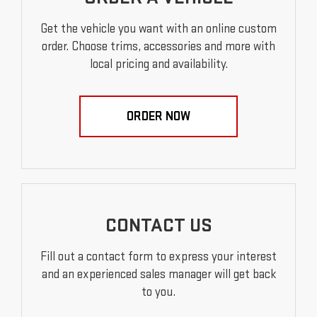
Get the vehicle you want with an online custom
order. Choose trims, accessories and more with
local pricing and availability.
ORDER NOW
CONTACT US
Fill out a contact form to express your interest
and an experienced sales manager will get back
to you.