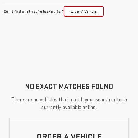
Can't find what you're looking for?
Order A Vehicle
NO EXACT MATCHES FOUND
There are no vehicles that match your search criteria
currently available online.
ORDER A VEHICLE