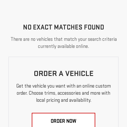
NO EXACT MATCHES FOUND
There are no vehicles that match your search criteria
currently available online.
ORDER A VEHICLE
Get the vehicle you want with an online custom
order. Choose trims, accessories and more with
local pricing and availability.
ORDER NOW