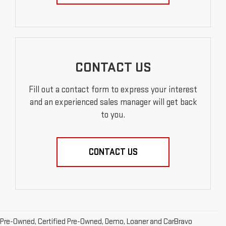
CONTACT US
Fill out a contact form to express your interest
and an experienced sales manager will get back
to you.
CONTACT US
Pre-Owned, Certified Pre-Owned, Demo, Loaner and CarBravo