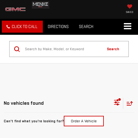
SAVED
CLICK TO CALL
DIRECTIONS
SEARCH
Search
No vehicles found
Can't find what you're looking for?
Order A Vehicle