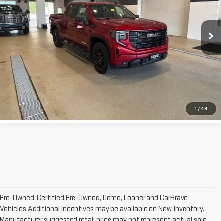
Less
102,240 mi
Ext.
Int.
Retail Price:
$38,042
Doc Fee:
+$329
Internet Price
$38,371
CLICK TO CALL
1
/
48
Pre-Owned, Certified Pre-Owned, Demo, Loaner and CarBravo
Vehicles Additional incentives may be available on New Inventory.
Manufacturer suggested retail price may not represent actual sale