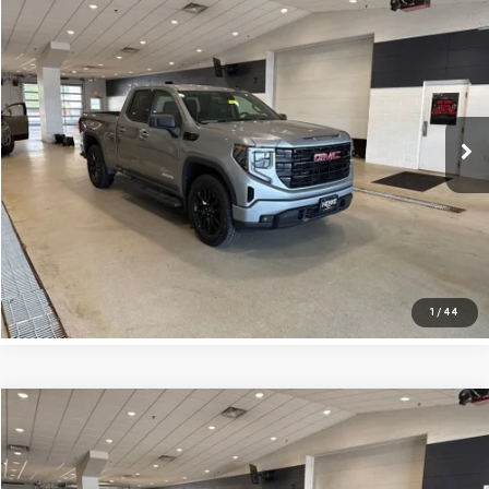
$30,824
USED
2023
GMC SIERRA 1500
ELEVATION
INTERNET PRICE
VIN:
1GTRUJEKXPZ290491
Stock:
262216A
Model:
TK10753
Less
84,072 mi
Ext.
Int.
Retail Price:
$30,495
Doc Fee:
+$329
Internet Price
$30,824
CLICK TO CALL
1
/
44
Compare Vehicle
$38,371
USED
2023
GMC SIERRA 1500
ELEVATION
INTERNET PRICE
VIN:
1GTUUCED4PZ194976
Stock:
262011A
Model:
TK10543