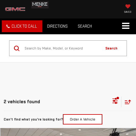
SAVED
CLICK TO CALL
DIRECTIONS
SEARCH
Search
2 vehicles found
Can't find what you're looking for?
Order A Vehicle
Compare Vehicle