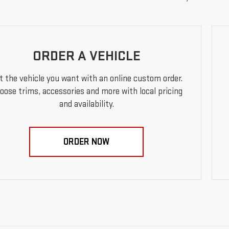
ORDER A VEHICLE
t the vehicle you want with an online custom order.
oose trims, accessories and more with local pricing
and availability.
ORDER NOW