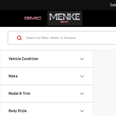
Sal
Vehicle Condition
Make
Model & Trim
Body Style