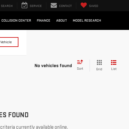
SEARCH
SERVICE
CONTACT
SAVED
COLLISION CENTER
FINANCE
ABOUT
MODEL RESEARCH
 Vehicle
No vehicles found
Sort
List
Grid
ES FOUND
riteria currently available online.