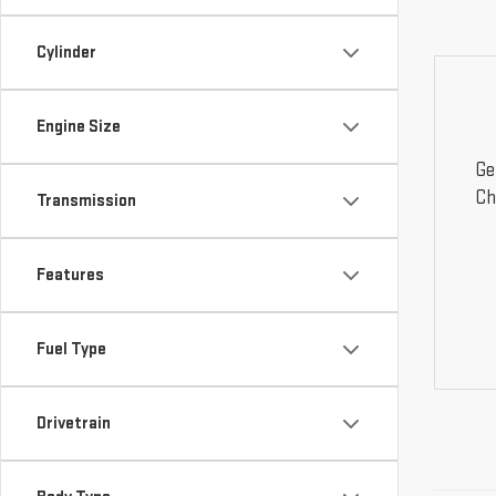
Cylinder
Engine Size
Ge
Ch
Transmission
Features
Fuel Type
Drivetrain