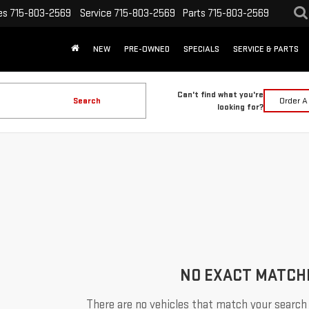
es
715-803-2569
Service
715-803-2569
Parts
715-803-2569
NEW
PRE-OWNED
SPECIALS
SERVICE & PARTS
Can't find what you're
Search
Order A
looking for?
NO EXACT MATCH
There are no vehicles that match your search c