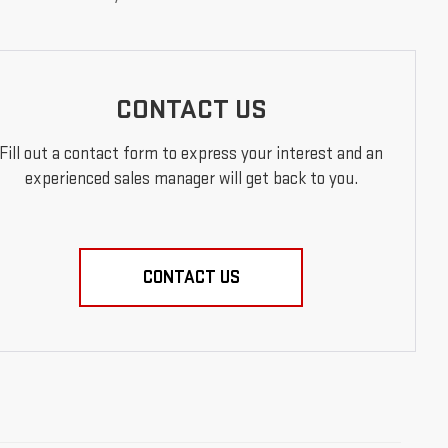
CONTACT US
Fill out a contact form to express your interest and an
experienced sales manager will get back to you.
CONTACT US