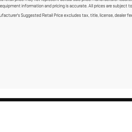
equipment information and pricing is accurate. All prices are subject to 
acturer's Suggested Retail Price excludes tax, title, license, dealer fe
026
by
DealerOn
|
Sitemap
|
Privacy
| Menke GMC
|
404-448 GRAND AVE,
SCHOFIELD