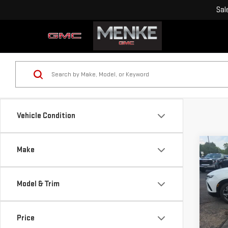
Sal
Vehicle Condition
Co
Make
USE
CHE
RS
Model & Trim
VIN:
3
Retail
Model
Doc F
Price