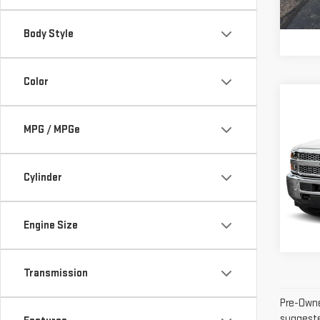
126
Inter
Body Style
Color
Co
USE
CHE
MPG / MPGe
SIL
WOR
Cylinder
VIN:
1
Inter
Model
Engine Size
109,
Transmission
Pre-Owne
suggested