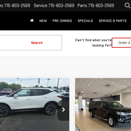
es
715-803-2569
Service
715-803-2569
Parts
715-803-2569
NEW
PRE-OWNED
SPECIALS
SERVICE & PARTS
Can't find what you're
Search
Order A
looking for?
mpare Vehicle
Compare Vehicle
D
2019
USED
2019
$19,398
$24,624
VROLET BLAZER
CHEVROLET
INTERNET PRICE
INTERNET PRI
COLORADO
4WD LT
Less
Less
GNKBJRS9KS698270
Stock:
262327A
VIN:
1GCGTCEN6K1320660
Stock
 Price:
$19,069
Retail Price:
:
1NS26
Model:
12U43
ee:
+$329
Doc Fee: