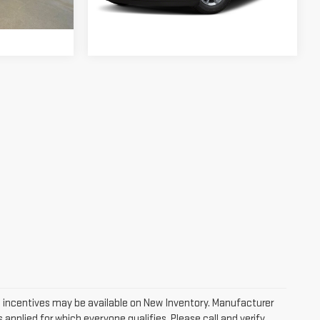
$24,624
Ext.
Int.
127,410 mi
Ext.
Int.
 incentives may be available on New Inventory. Manufacturer
applied for which everyone qualifies. Please call and verify