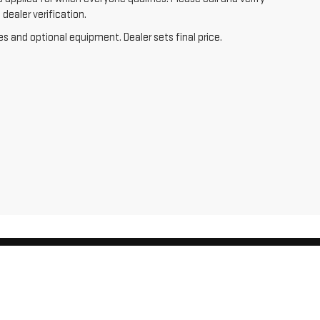
dealer verification.
es and optional equipment. Dealer sets final price.
,
WI
54476
| Sales:
715-803-2569