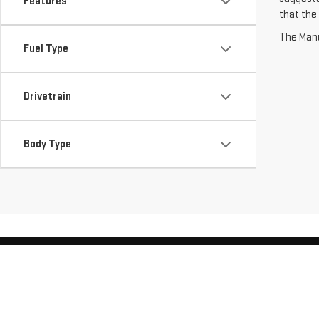
Features
that the 
The Manuf
Fuel Type
Drivetrain
Body Type
Copyright © 2