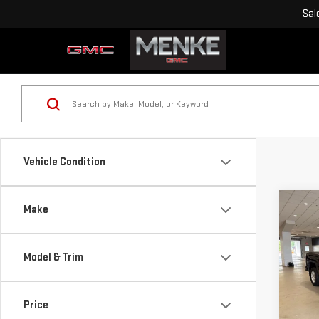
Sal
Vehicle Condition
Co
Make
USE
SIE
Model & Trim
VIN:
1
Retail
Model
Doc F
Price