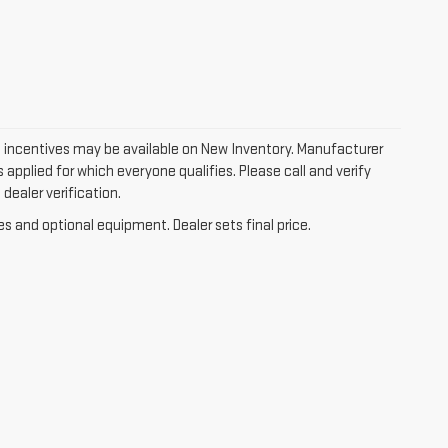
 incentives may be available on New Inventory. Manufacturer
applied for which everyone qualifies. Please call and verify
dealer verification.
es and optional equipment. Dealer sets final price.