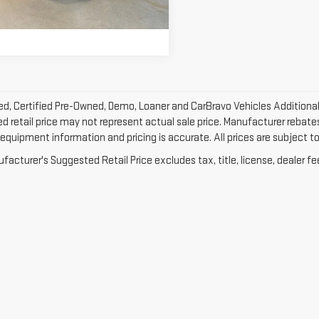
18 mi
net Price
$30,328
Ext.
Int.
d, Certified Pre-Owned, Demo, Loaner and CarBravo Vehicles Additional
 retail price may not represent actual sale price. Manufacturer rebates 
equipment information and pricing is accurate. All prices are subject to 
acturer's Suggested Retail Price excludes tax, title, license, dealer fe