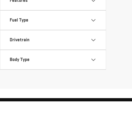
Features
Fuel Type
Drivetrain
Body Type
Copyright © 2