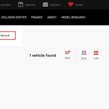
SEARCH
SERVICE
CONTACT
SAVED
COLLISION CENTER
FINANCE
ABOUT
MODEL RESEARCH
 Vehicle
1 vehicle found
Sort
List
Grid