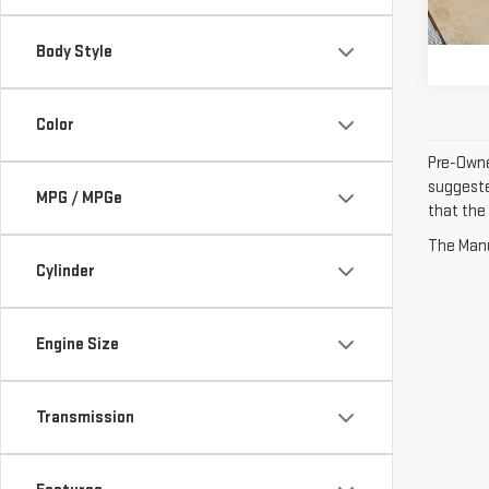
33,3
Inter
Body Style
Color
Pre-Owne
suggested
MPG / MPGe
that the 
The Manuf
Cylinder
Engine Size
Transmission