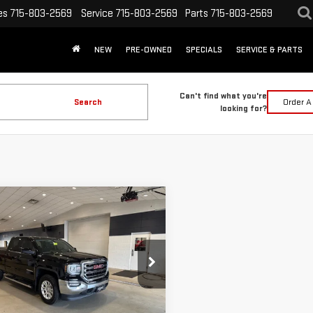
es
715-803-2569
Service
715-803-2569
Parts
715-803-2569
NEW
PRE-OWNED
SPECIALS
SERVICE & PARTS
Can't find what you're
Search
Order A
looking for?
mpare Vehicle
$30,328
D
2018
GMC
INTERNET PRICE
RRA 1500
SLE
Less
GTV2MEC6JZ305199
Stock:
262323A
 Price:
$29,999
:
TK15753
ee:
+$329