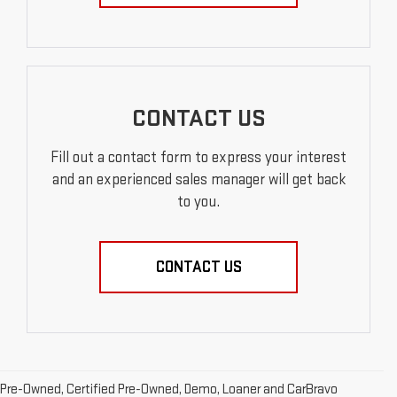
CONTACT US
Fill out a contact form to express your interest
and an experienced sales manager will get back
to you.
CONTACT US
Pre-Owned, Certified Pre-Owned, Demo, Loaner and CarBravo