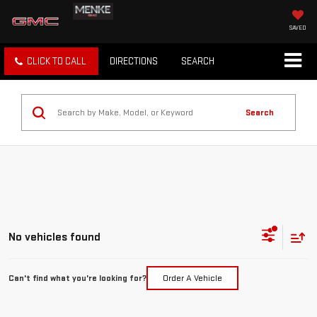
SAVED
CLICK TO CALL
DIRECTIONS
SEARCH
Search
No vehicles found
Can't find what you're looking for?
Order A Vehicle