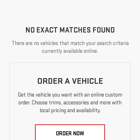
NO EXACT MATCHES FOUND
There are no vehicles that match your search criteria
currently available online.
ORDER A VEHICLE
Get the vehicle you want with an online custom
order. Choose trims, accessories and more with
local pricing and availability.
ORDER NOW