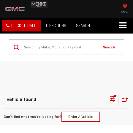
SAVED
CLICK TO CALL
DIRECTIONS
SEARCH
Search
1 vehicle found
Can't find what you're looking for?
Order A Vehicle
Compare Vehicle