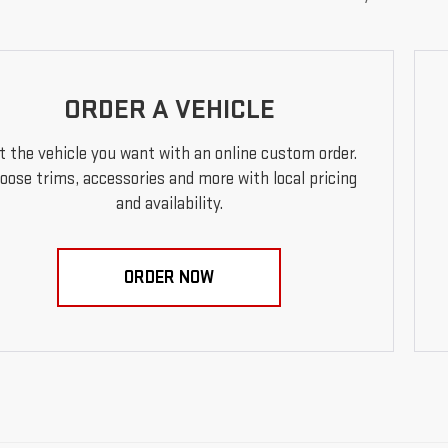
ORDER A VEHICLE
t the vehicle you want with an online custom order.
oose trims, accessories and more with local pricing
and availability.
ORDER NOW