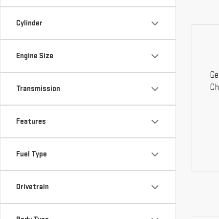
Cylinder
Engine Size
Ge
Ch
Transmission
Features
Fuel Type
Drivetrain