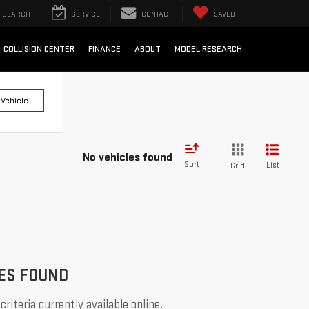
SEARCH
SERVICE
CONTACT
SAVED
COLLISION CENTER
FINANCE
ABOUT
MODEL RESEARCH
 Vehicle
No vehicles found
Sort
List
Grid
ES FOUND
riteria currently available online.