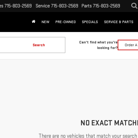
es
715-803-2569
Service
715-803-2569
Parts
715-803-2569
NEW
PRE-OWNED
SPECIALS
SERVICE & PARTS
Can't find what you're
Search
Order A
looking for?
NO EXACT MATCH
There are no vehicles that match your search c