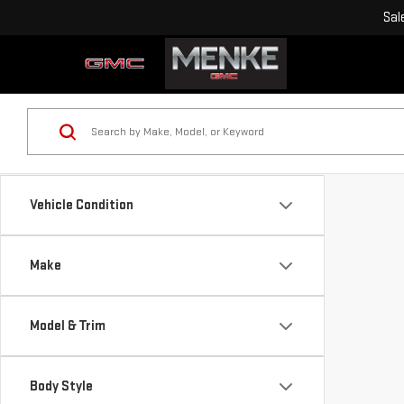
Sal
Vehicle Condition
Make
Model & Trim
Body Style