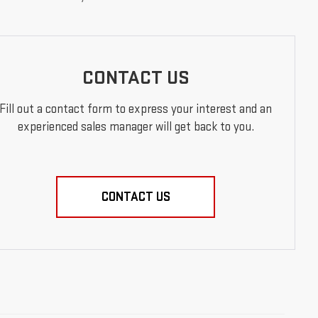
CONTACT US
Fill out a contact form to express your interest and an
experienced sales manager will get back to you.
CONTACT US