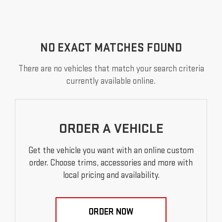
NO EXACT MATCHES FOUND
There are no vehicles that match your search criteria
currently available online.
ORDER A VEHICLE
Get the vehicle you want with an online custom
order. Choose trims, accessories and more with
local pricing and availability.
ORDER NOW