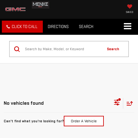
SAVED
CLICK TO CALL
DIRECTIONS
SEARCH
Search
No vehicles found
Can't find what you're looking for?
Order A Vehicle