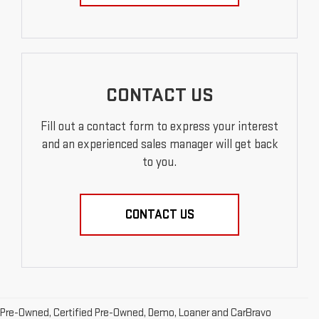
CONTACT US
Fill out a contact form to express your interest
and an experienced sales manager will get back
to you.
CONTACT US
Pre-Owned, Certified Pre-Owned, Demo, Loaner and CarBravo