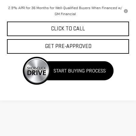
2.9% APR for 36 Months for Well-Qualified Buyers When Financed w/
GM Financial
CLICK TO CALL
GET PRE-APPROVED