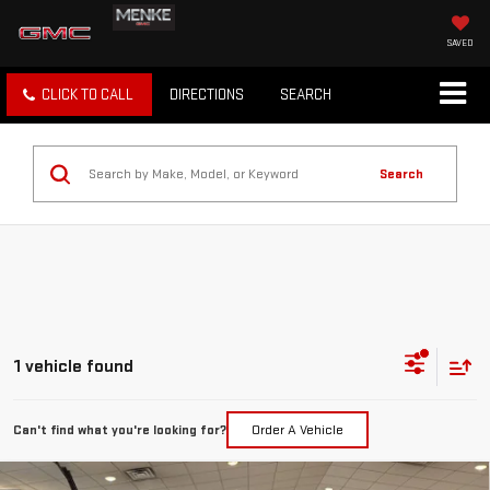
SAVED
CLICK TO CALL
DIRECTIONS
SEARCH
Search
1 vehicle found
Can't find what you're looking for?
Order A Vehicle
Compare Vehicle